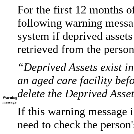
For the first 12 months of
following warning messa
system if deprived assets 
retrieved from the perso
“Deprived Assets exist i
an aged care facility be
delete the Deprived Asse
Warning
message
If this warning message i
need to check the person'