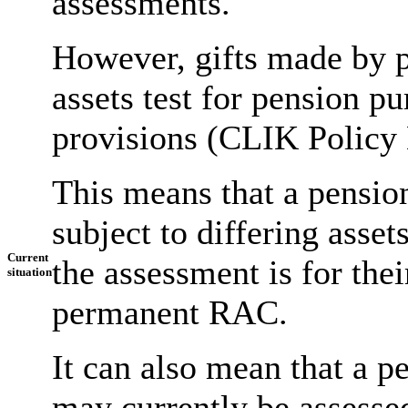
assessments.
However, gifts made by p
assets test for pension p
provisions (CLIK Policy 
This means that a pension
subject to differing asse
Current
the assessment is for thei
situation
permanent RAC.
It can also mean that a p
may currently be assessed