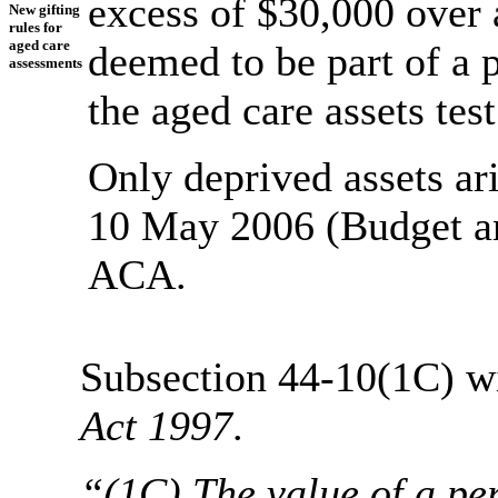
excess of $30,000 over a
New gifting
rules for
aged care
deemed to be part of a p
assessments
the aged care assets test
Only deprived assets ar
10 May 2006 (Budget an
ACA.
Subsection 44-10(1C) wil
Act 1997
.
“(1C) The value of a per