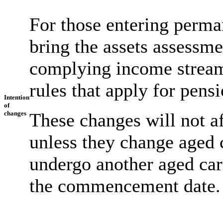
For those entering perma
bring the assets assessme
complying income stream
rules that apply for pens
Intention
of
changes
These changes will not af
unless they change aged 
undergo another aged car
the commencement date.