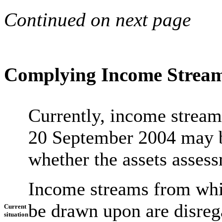
Continued on next page
Complying Income Strea
Currently, income stream
20 September 2004 may be
whether the assets assess
Income streams from whi
be drawn upon are disre
Current
situation