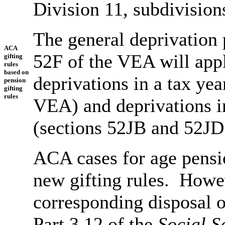
Division 11, subdivisio
The general deprivation 
ACA
52F of the VEA will app
gifting
rules
based on
deprivations in a tax ye
pension
gifting
rules
VEA) and deprivations in
(sections 52JB and 52JD 
ACA cases for age pensio
new gifting rules. Howev
corresponding disposal o
Part 3.12 of the
Social S