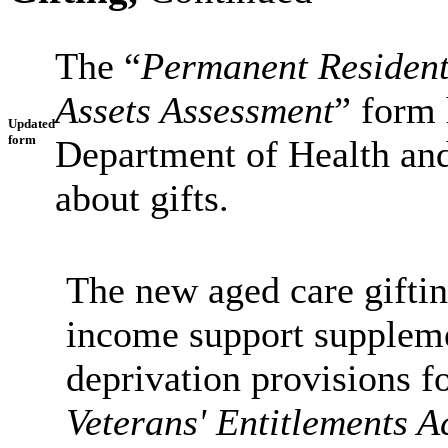
The “
Permanent Resident
Assets Assessment
” form 
Updated
form
Department of Health and
about gifts.
The new aged care giftin
income support supplemen
deprivation provisions f
Veterans' Entitlements A