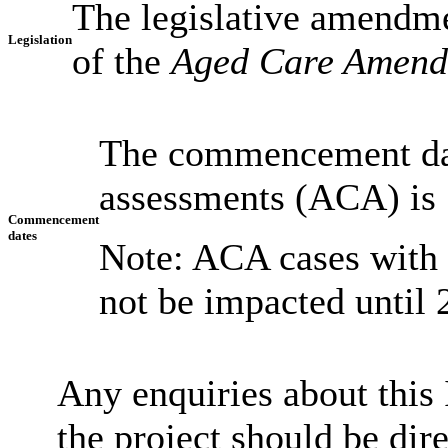
The legislative amendme
Legislation
of the
Aged Care Amendm
The commencement date
assessments (ACA) is 
Commencement
dates
Note: ACA cases with
not be impacted until
Any enquiries about this 
the project should be dir