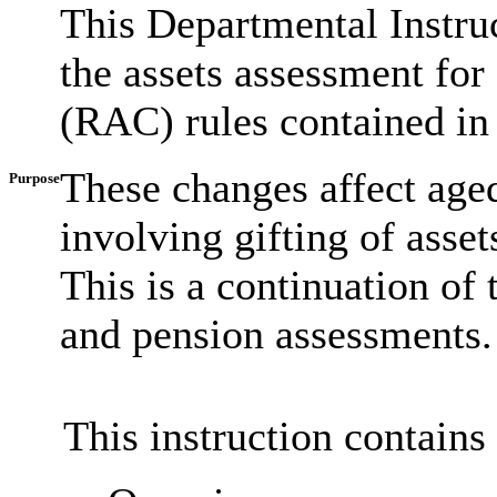
This Departmental Instruc
the assets assessment for 
(RAC) rules contained in
These changes affect age
Purpose
involving gifting of ass
This is a continuation of
and pension assessments.
This instruction contains