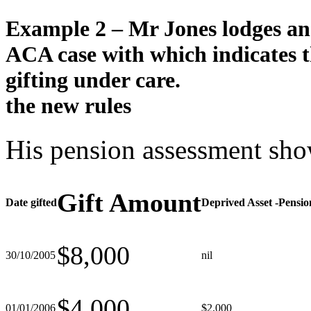
Example 2 –
Mr Jones lodges a
ACA case with
which indicates t
gifting under
care.
the new rules
His pension assessment show
Gift Amount
Date gifted
Deprived Asset -Pensio
$8,000
30/10/2005
nil
$4,000
01/01/2006
$2,000