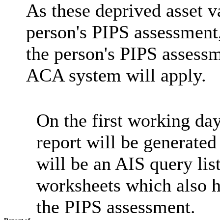
As these deprived asset v
person's PIPS assessment,
the person's PIPS assessm
ACA system will apply.
On the first working day
report will be generated
will be an AIS query li
worksheets which also h
the PIPS assessment.