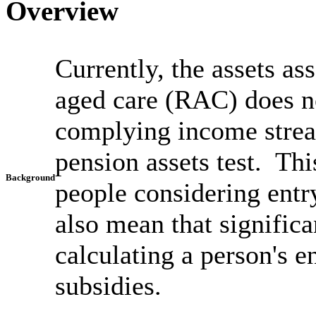
Overview
Currently, the assets as
aged care (RAC) does not
complying income strea
pension assets test. Thi
Background
people considering entr
also mean that signific
calculating a person's e
subsidies.