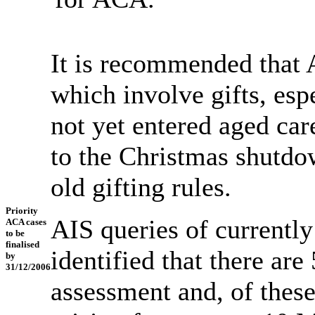
It is recommended that 
which involve gifts, esp
not yet entered aged care
to the Christmas shutdo
old gifting rules.
Priority
AIS queries of currentl
ACA cases
to be
finalised
identified that there are
by
31/12/2006
assessment and, of these