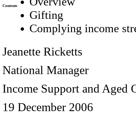
Overview
Contents
Gifting
Complying income st
Jeanette Ricketts
National Manager
Income Support and Aged C
19 December 2006