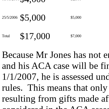
$5,000
25/5/2006
$5,000
$17,000
Total
$7,000
Because Mr Jones has not e
and his ACA case will be fin
1/1/2007, he is assessed un
rules. This means that only
resulting from gifts made a