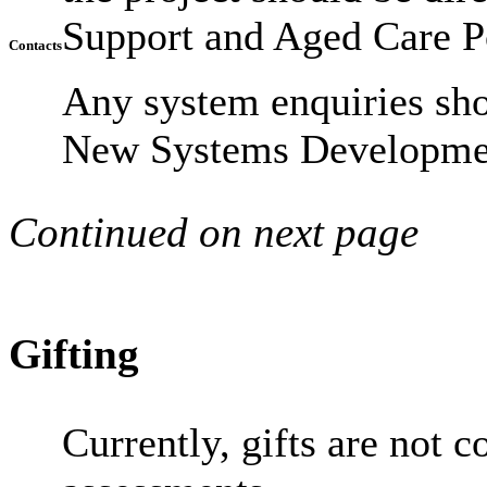
Support and Aged Care P
Contacts
Any system enquiries sh
New Systems Developmen
Continued on next page
Gifting
Currently, gifts are not c