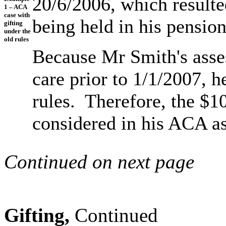
20/6/2006, which resulte
1 – ACA
case with
being held in his pensio
gifting
under the
old rules
Because Mr Smith's asses
care prior to 1/1/2007, h
rules. Therefore, the $10
considered in his ACA a
Continued on next page
Gifting,
Continued