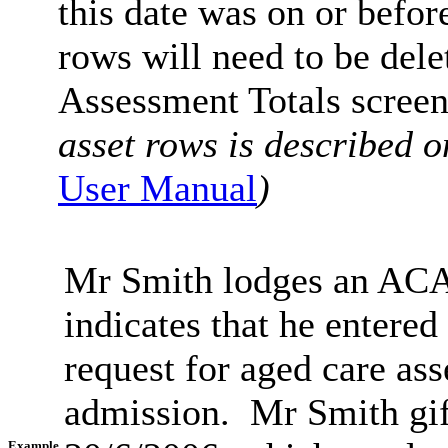
this date was on or befor
rows will need to be delet
Assessment Totals screen
asset rows is described o
User Manual
)
Mr Smith lodges an ACA
indicates that he entere
request for aged care ass
admission. Mr Smith gif
Example