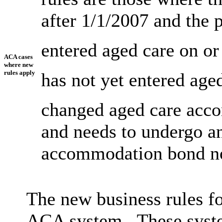
after 1/1/2007 and the 
entered aged care on or
ACA cases
where new
rules apply
has not yet entered aged
changed aged care acco
and needs to undergo an
accommodation bond not
The new business rules for
ACA system. These syste