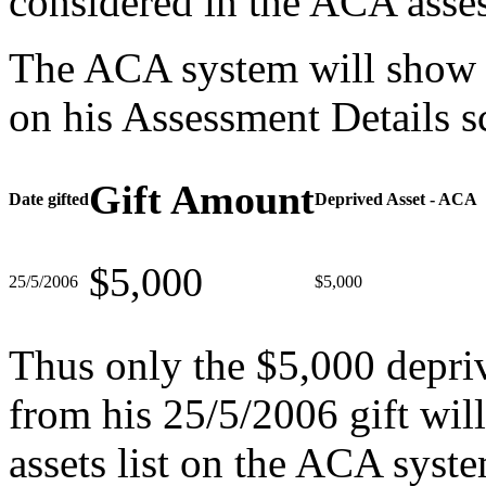
considered in the ACA asse
The ACA system will show t
on his Assessment Details s
Gift Amount
Date gifted
Deprived Asset - ACA
$5,000
25/5/2006
$5,000
Thus only the $5,000 depriv
from his 25/5/2006 gift will
assets list on the ACA syst