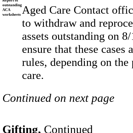
Report of
outstanding
Aged Care Contact office
ACA
worksheets
to withdraw and reproc
assets outstanding on 8/
ensure that these cases 
rules, depending on the 
care.
Continued on next page
Gifting,
Continued