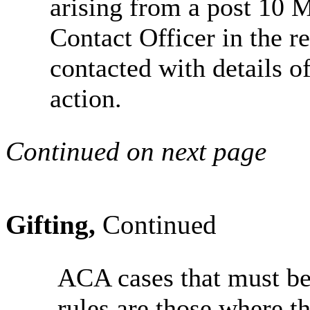
arising from a post 10 
Contact Officer in the r
contacted with details of
action.
Continued on next page
Gifting,
Continued
ACA cases that must be
rules are those where th