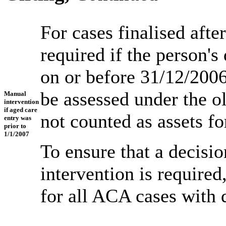
For cases finalised afte
required if the person's
on or before 31/12/2006
be assessed under the o
Manual
intervention
if aged care
not counted as assets fo
entry was
prior to
1/1/2007
To ensure that a decisi
intervention is require
for all ACA cases with 