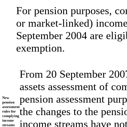
For pension purposes, co
or market-linked) income
September 2004 are eligib
exemption.
From 20 September 2007,
assets assessment of co
pension assessment purpo
New
pension
assessment
the changes to the pens
rules for
complying
income streams have not
income
stream
s