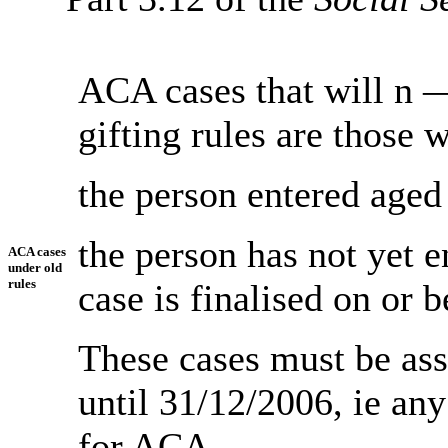
ACA cases that will n
gifting rules are those 
the person entered aged
the person has not yet 
ACA cases
under old
rules
case is finalised on or 
These cases must be ass
until 31/12/2006, ie an
for ACA.