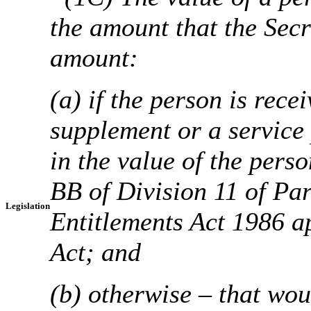
the amount that the Secr
amount:
(a) if the person is rec
supplement or a service
in the value of the perso
BB of Division 11 of Par
Legislation
Entitlements Act 1986 ap
Act; and
(b) otherwise – that wou