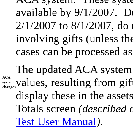
available by 9/1/2007. D
2/1/2007 to 8/1/2007, do
involving gifts (unless t
cases can be processed as
The updated ACA system w
ACA
values, resulting from gi
system
changes
display these in the asset
Totals screen
(described 
Test User Manual
)
.