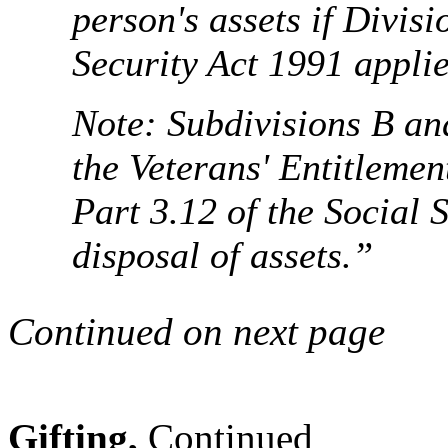
person's assets if Divisi
Security Act 1991 applie
Note: Subdivisions B and
the Veterans' Entitlemen
Part 3.12 of the Social 
disposal of assets.”
Continued on next page
Gifting,
Continued