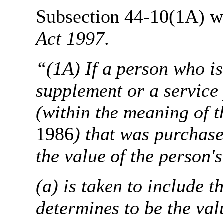
Subsection 44-10(1A) wil
Act 1997
.
“(1A) If a person who i
supplement or a service
(within the meaning of t
1986
) that was purchas
the value of the person's
(a) is taken to include 
determines to be the val