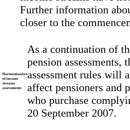
Further information abou
closer to the commencem
As a continuation of t
pension assessments, 
assessment rules will 
Harmonisation
of income
streams
affect pensioners and 
assessments
who purchase complyin
20 September 2007.