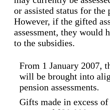
or assisted status for th
However, if the gifted as
assessment, they would h
to the subsidies.
From 1 January 2007, th
will be brought into al
pension assessments.
Gifts made in excess of 