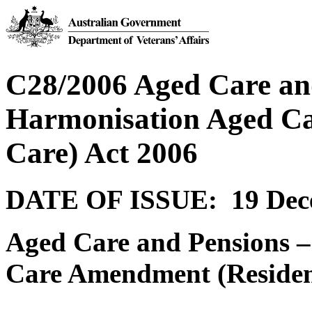
C28/2006 Aged Care and
Harmonisation Aged Ca
Care) Act 2006
DATE OF ISSUE: 19 Dec
Aged Care and Pensions 
Care Amendment (Resident