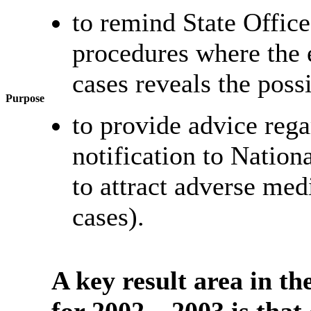
to remind State Office
procedures where the
cases reveals the possi
Purpose
to provide advice rega
notification to Nation
to attract adverse med
cases).
A key result area in t
for 2002 – 2003 is that