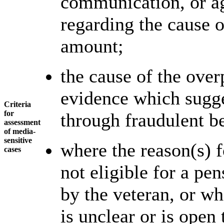
communication, or ag
regarding the cause 
amount;
the cause of the over
evidence which sugge
Criteria
for
through fraudulent b
assessment
of media-
sensitive
where the reason(s) f
cases
not eligible for a pe
by the veteran, or wh
is unclear or is open 