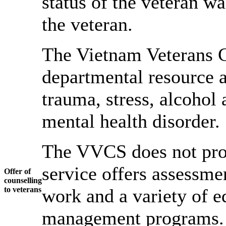
status of the veteran w
the veteran.
The Vietnam Veterans C
departmental resource a
trauma, stress, alcohol 
mental health disorder.
The VVCS does not prov
service offers assessmen
Offer of
counselling
to veterans
work and a variety of e
management programs.