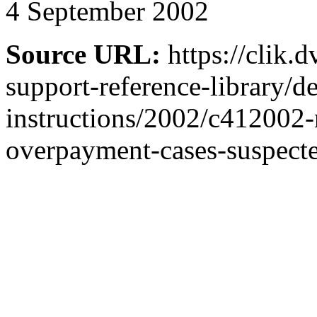
4 September 2002
Source URL:
https://clik.
support-reference-library/d
instructions/2002/c412002-
overpayment-cases-suspect