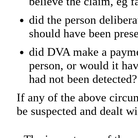
believe the claim, eg f
did the person deliber
should have been pres
did DVA make a paymen
person, or would it hav
had not been detected?
If any of the above circu
be suspected and dealt wi