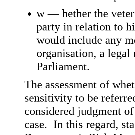
w
—
hether the vete
party in relation to h
would include any me
organisation, a legal
Parliament.
The assessment of wheth
sensitivity to be referr
considered judgment of a
case. In this regard, st