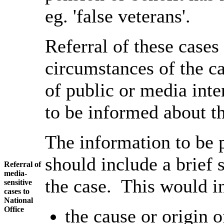
eg. 'false veterans'.
Referral of these cases
circumstances of the ca
of public or media inter
to be informed about th
The information to be 
should include a brief
Referral of
media-
the case. This would i
sensitive
cases to
National
Office
the cause or origin 