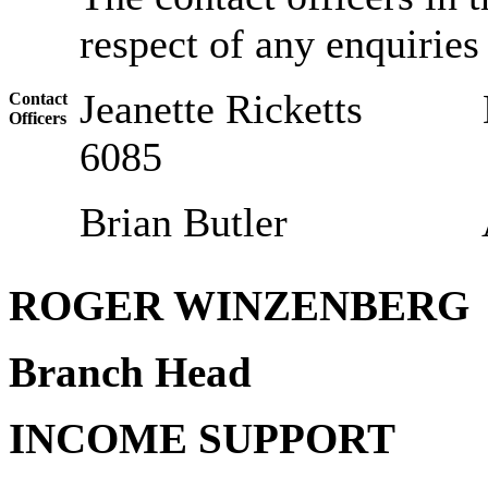
respect of any enquiries 
Jeanette Ricket
Contact
Officers
6085
Brian Butler Assis
ROGER WINZENBERG
Branch Head
INCOME SUPPORT