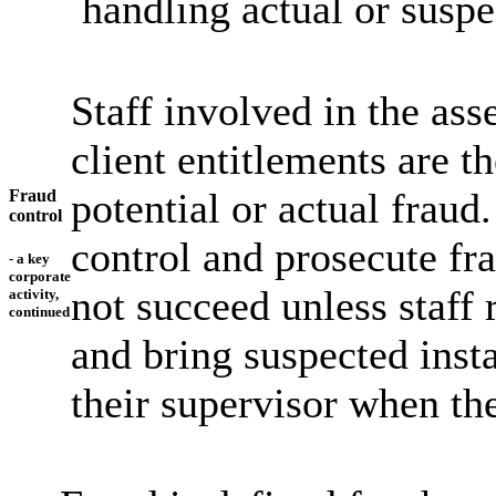
handling actual or suspe
Staff involved in the as
client entitlements are th
potential or actual fraud
Fraud
control
control and prosecute fr
- a key
corporate
not succeed unless staff 
activity,
continued
and bring suspected insta
their supervisor when th