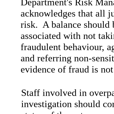
Department's Risk Man
acknowledges that all 
risk. A balance should 
associated with not taki
fraudulent behaviour, ag
and referring non-sensi
evidence of fraud is not
Staff involved in overp
investigation should co