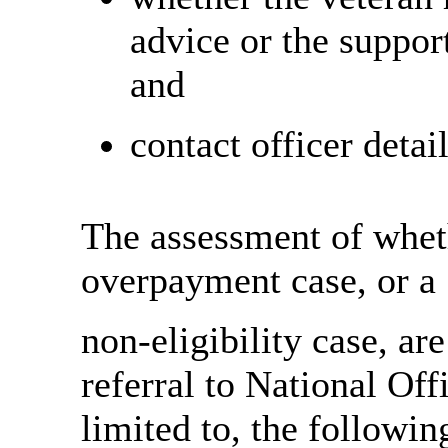
advice or the suppor
and
contact officer detail
The assessment of whet
overpayment case, or a
non-eligibility case, are
referral to National Off
limited to, the followin