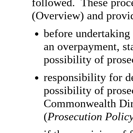
followed. These proce
(Overview) and provid
before undertaking 
an overpayment, sta
possibility of prose
responsibility for 
possibility of prose
Commonwealth Dire
(
Prosecution Polic