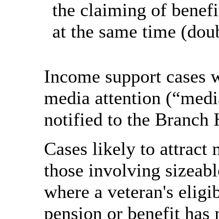
the claiming of benef
at the same time (dou
Income support cases wh
media attention (“medi
notified to the Branch
Cases likely to attract
those involving sizeab
where a veteran's eligi
pension or benefit has 