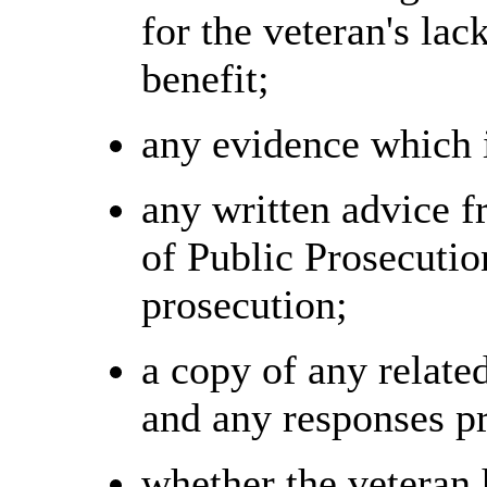
for the veteran's lack
benefit;
any evidence which i
any written advice 
of Public Prosecution
prosecution;
a copy of any relate
and any responses pr
whether the veteran 