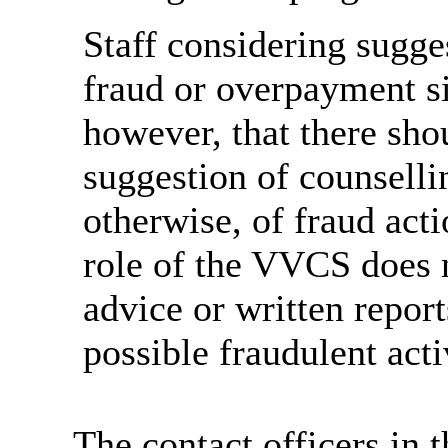
Staff considering sugges
fraud or overpayment si
however, that there sho
suggestion of counselli
otherwise, of fraud ac
role of the VVCS does 
advice or written report
possible fraudulent acti
The contact officers in