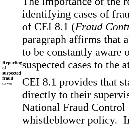
The importance of the ro
identifying cases of fra
of CEI 8.1 (
Fraud Contr
paragraph affirms that 
to be constantly aware o
suspected cases to the 
Reporting
of
suspected
fraud
CEI 8.1 provides that sta
cases
directly to their supervis
National Fraud Control U
whistleblower policy. I