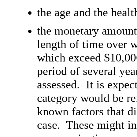
the age and the healt
the monetary amount
length of time over 
which exceed $10,00
period of several yea
assessed. It is expec
category would be ref
known factors that di
case. These might in