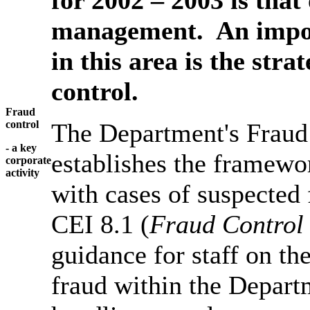
management. An impor
in this area is the str
control.
Fraud
control
The Department's Fraud
- a key
establishes the framewor
corporate
activity
with cases of suspected 
CEI 8.1 (
Fraud Control
guidance for staff on th
fraud within the Depart