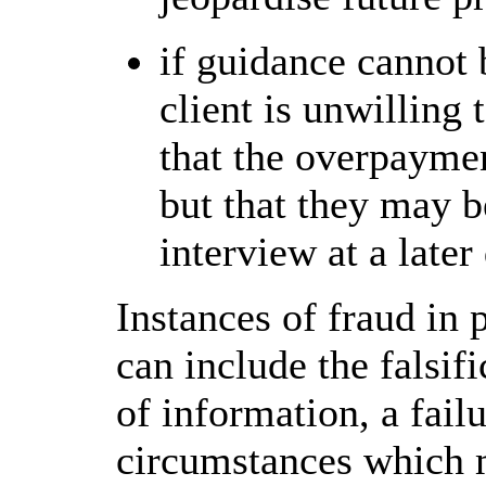
if guidance cannot b
client is unwilling 
that the overpaymen
but that they may b
interview at a later
Instances of fraud in
can include the falsif
of information, a fail
circumstances which m