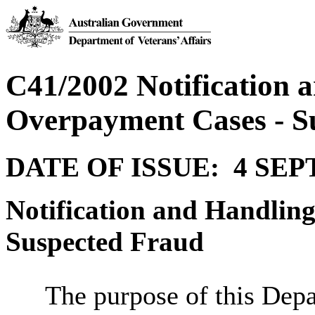
C41/2002 Notification 
Overpayment Cases - S
DATE OF ISSUE: 4 SE
Notification and Handlin
Suspected Fraud
The purpose of this Depa