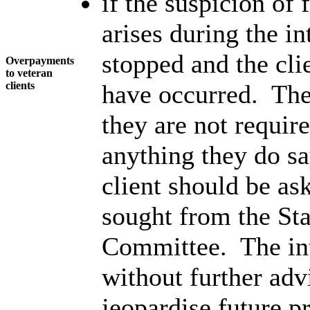
if the suspicion of 
arises during the i
stopped and the cli
Overpayments
to veteran
clients
have occurred. The 
they are not requir
anything they do s
client should be as
sought from the S
Committee. The int
without further adv
jeopardise future p