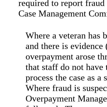
required to report fraud 
Case Management Commi
Where a veteran has b
and there is evidence 
overpayment arose thro
that staff do not have 
process the case as a
Where fraud is suspec
Overpayment Manage