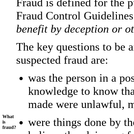
Fraud is defined for the
Fraud Control Guidelines
benefit by deception or 
The key questions to be a
suspected fraud are:
was the person in a pos
knowledge to know that
made were unlawful, mi
What
were things done by th
is
fraud?