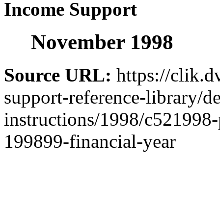
Income Support
November 1998
Source URL:
https://clik.
support-reference-library/d
instructions/1998/c521998-
199899-financial-year