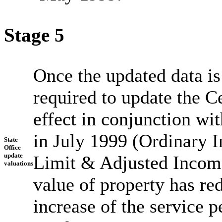
Stage 5
Once the updated data is
required to update the C
effect in conjunction wit
in July 1999 (Ordinary 
State
Office
update
Limit & Adjusted Incom
valuations
value of property has re
increase of the service 