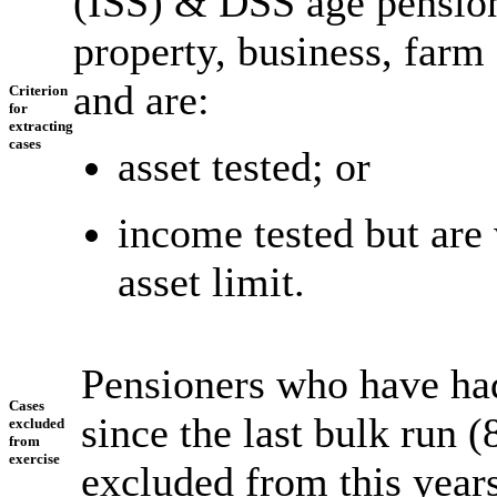
(ISS) & DSS age pensio
property, business, farm 
and are:
Criterion
for
extracting
cases
asset tested; or
income tested but are
asset limit.
Pensioners who have ha
Cases
since the last bulk run
excluded
from
exercise
excluded from this years