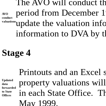
The AVO will conduct the
period from December 1
AVO
conduct
update the valuation inf
valuations
information to DVA by t
Stage 4
Printouts and an Excel 
property valuations will
Updated
data
forwarded
in each State Office. T
to State
Offices
May 1999.