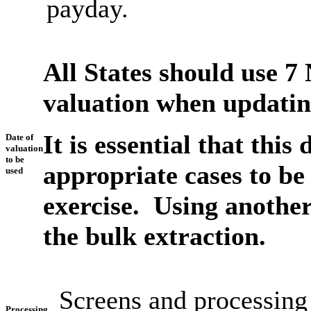
payday.
All States should use 7
valuation when updating
It is essential that this
Date of
valuation
to be
appropriate cases to be 
used
exercise. Using another
the bulk extraction.
Screens and processing
Processing