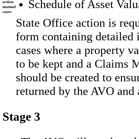
Schedule of Asset Valu
action
manual
cases
State Office action is re
form containing detailed 
cases where a property va
to be kept and a Claims
should be created to ensur
returned by the AVO and 
Stage 3