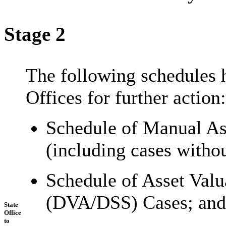
Stage 2
The following schedules 
Offices for further action:
Schedule of Manual As
(including cases witho
Schedule of Asset Val
(DVA/DSS) Cases; and
State
Office
to