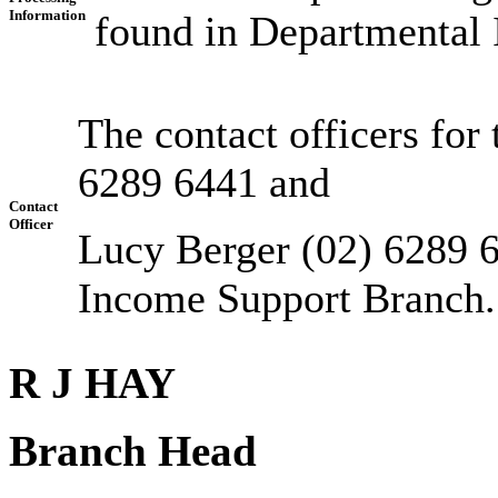
Information
found in Departmental 
The contact officers for
6289 6441 and
Contact
Officer
Lucy Berger (02) 6289 6
Income Support Branch.
R J HAY
Branch Head