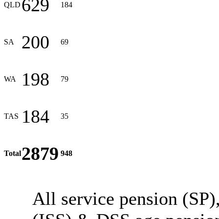
629
QLD
184
200
SA
69
198
WA
79
184
TAS
35
2879
Total
948
All service pension (SP