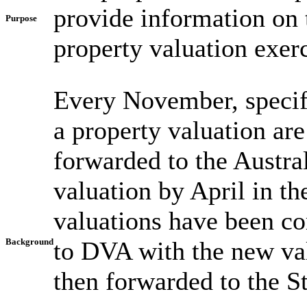
provide information on 
Purpose
property valuation exerc
Every November, specif
a property valuation are
forwarded to the Austra
valuation by April in t
valuations have been co
Background
to DVA with the new va
then forwarded to the St