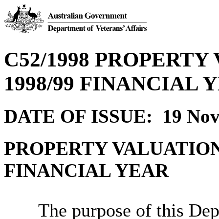
C52/1998 PROPERTY
1998/99 FINANCIAL 
DATE OF ISSUE: 19 Nov
PROPERTY VALUATION 
FINANCIAL YEAR
The purpose of this Depa