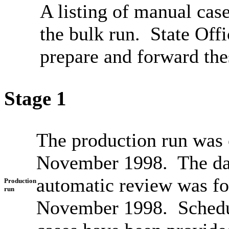
A listing of manual case
the bulk run. State Off
prepare and forward the
Stage 1
The production run was 
November 1998. The dat
automatic review was f
Production
run
November 1998. Schedul