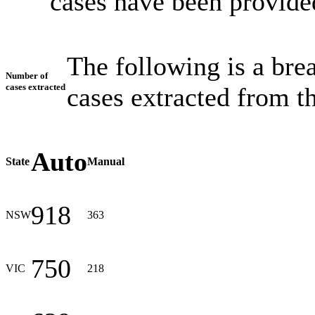
cases have been provided
The following is a br
Number of
cases extracted
cases extracted from th
Auto
State
Manual
918
NSW
363
750
VIC
218