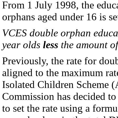
From 1 July 1998, the educa
orphans aged under 16 is se
VCES double orphan educati
year olds
less
the amount of
Previously, the rate for do
aligned to the maximum rate
Isolated Children Scheme (
Commission has decided to 
to set the rate using a form