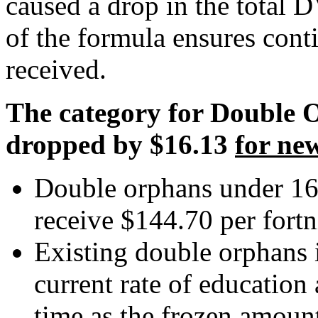
caused a drop in the total 
of the formula ensures conti
received.
The category for Double 
dropped by $16.13
for ne
Double orphans under 16
receive $144.70 per fortn
Existing double orphans i
current rate of education
time as the frozen amount 