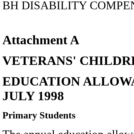
BH DISABILITY COMPE
Attachment A
VETERANS' CHILDR
EDUCATION ALLOWA
JULY 1998
Primary Students