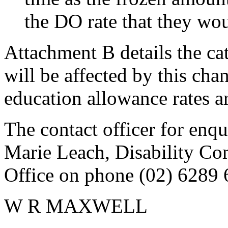
the DO rate that they wou
Attachment B details the c
will be affected by this ch
education allowance rates ar
The contact officer for enqu
Marie Leach, Disability Co
Office on phone (02) 6289 
W R MAXWELL