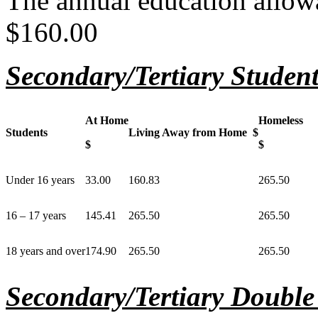
The annual education allowa
$160.00
Secondary/Tertiary Students
At Home
Homeless
Students
Living Away from Home $
$
$
Under 16 years
33.00
160.83
265.50
16 – 17 years
145.41
265.50
265.50
18 years and over
174.90
265.50
265.50
Secondary/Tertiary Double 