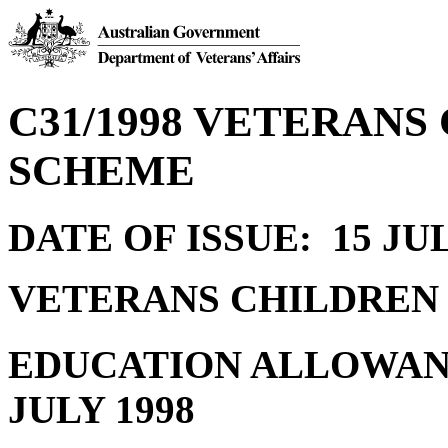
C31/1998 VETERAN
SCHEME
DATE OF ISSUE: 15 JUL
VETERANS CHILDREN
EDUCATION ALLOWAN
JULY 1998