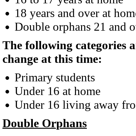
18 years and over at hom
Double orphans 21 and o
The following categories a
change at this time:
Primary students
Under 16 at home
Under 16 living away f
Double Orphans