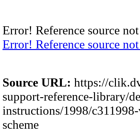
Error! Reference so
Error! Reference source not
Source URL:
https://clik.
support-reference-library/d
instructions/1998/c311998-
scheme