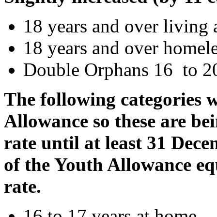
18 years and over livin
18 years and over homel
Double Orphans 16 to 20
The following categories 
Allowance so these are be
rate until at least 31 Dec
of the Youth Allowance eq
rate.
16 to 17 years at home