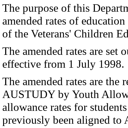
The purpose of this Departme
amended rates of education
of the Veterans' Children 
The amended rates are set o
effective from 1 July 1998.
The amended rates are the r
AUSTUDY by Youth Allow
allowance rates for student
previously been aligned t