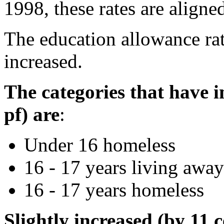
1998, these rates are align
The education allowance rat
increased.
The categories that have i
pf) are
:
Under 16 homeless
16 - 17 years living awa
16 - 17 years homeless
Slightly increased (by 11 c