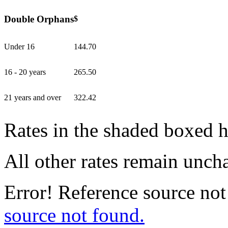
Double Orphans
$
Under 16
144.70
16 - 20 years
265.50
21 years and over
322.42
Rates in the shaded boxed 
All other rates remain unc
Error! Reference source not
source not found.