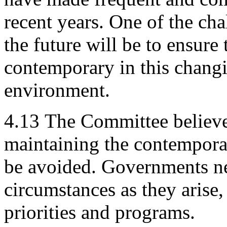
recent years. One of the ch
the future will be to ensur
contemporary in this chang
environment.
4.13
The Committee believe
maintaining the contempor
be avoided. Governments nee
circumstances as they arise, 
priorities and programs.