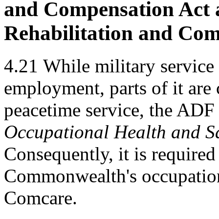
and Compensation Act a
Rehabilitation and Com
4.21
While military service 
employment, parts of it are
peacetime service, the ADF i
Occupational Health and Sa
Consequently, it is require
Commonwealth's occupationa
Comcare.