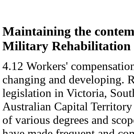
Maintaining the contem
Military Rehabilitatio
4.12
Workers' compensation 
changing and developing. R
legislation in Victoria, Sou
Australian Capital Territory
of various degrees and scop
have made frequent and co