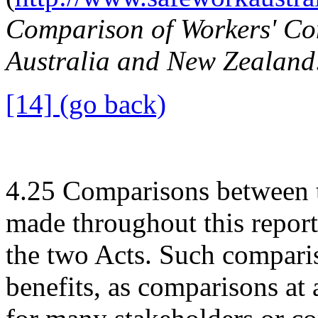
Comparison of Workers' Co
Australia and New Zealand
[14] (go back)
4.25
Comparisons between 
made throughout this report,
the two Acts. Such comparis
benefits, as comparisons at