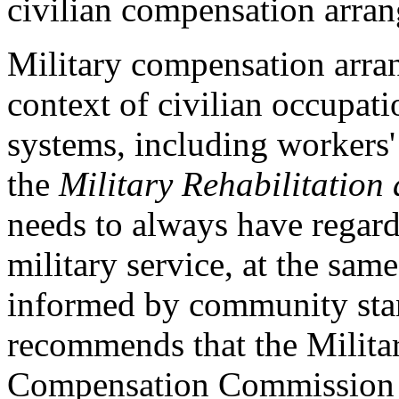
civilian compensation arra
Military compensation arran
context of civilian occupati
systems, including workers'
the
Military Rehabilitatio
needs to always have regard 
military service, at the sam
informed by community sta
recommends that the Militar
Compensation Commission s