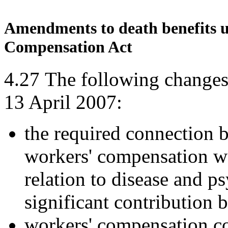
Amendments to death benefits un
Compensation Act
4.27
The following changes
13 April 2007:
the required connection b
workers' compensation wa
relation to disease and p
significant contribution 
workers' compensation c