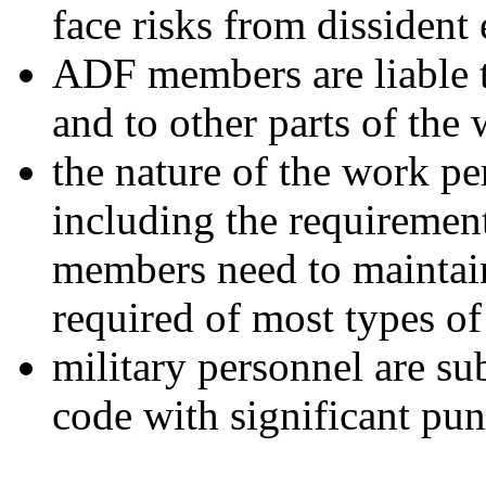
face risks from dissident
ADF members are liable t
and to other parts of the 
the nature of the work pe
including the requiremen
members need to maintain 
required of most types o
military personnel are sub
code with significant pun