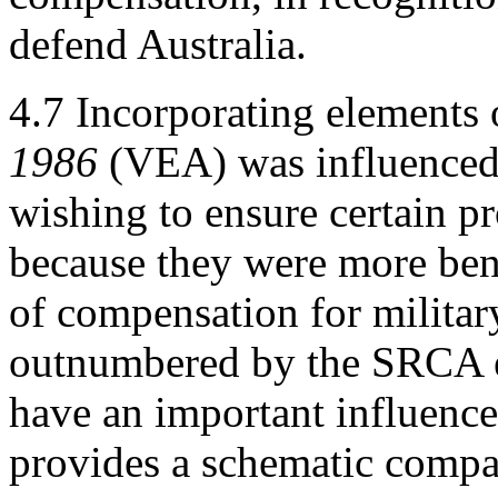
defend Australia.
4.7
Incorporating elements 
1986
(VEA) was influenced 
wishing to ensure certain p
because they were more ben
of compensation for militar
outnumbered by the SRCA e
have an important influence
provides a schematic compar