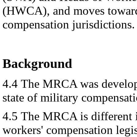
(HWCA), and moves towards
compensation jurisdictions.
Background
4.4
The MRCA was develope
state of military compensati
4.5
The MRCA is different i
workers' compensation legi