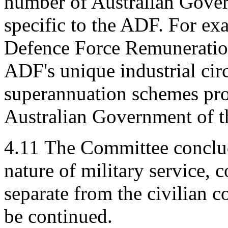
number of Australian Gover
specific to the ADF. For ex
Defence Force Remuneration
ADF's unique industrial cir
superannuation schemes prov
Australian Government of t
4.11
The Committee conclud
nature of military service,
separate from the civilian
be continued.