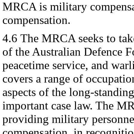
MRCA is military compensat
compensation.
4.6
The MRCA seeks to take
of the Australian Defence F
peacetime service, and warl
covers a range of occupatio
aspects of the long-standing
important case law. The MR
providing military personne
compensation, in recognition