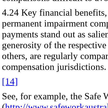
4.24
Key financial benefits,
permanent impairment comp
payments stand out as salien
generosity of the respectiv
others, are regularly compa
compensation jurisdictions.
[14]
See, for example, the Safe 
(
http://www.safeworkaustra