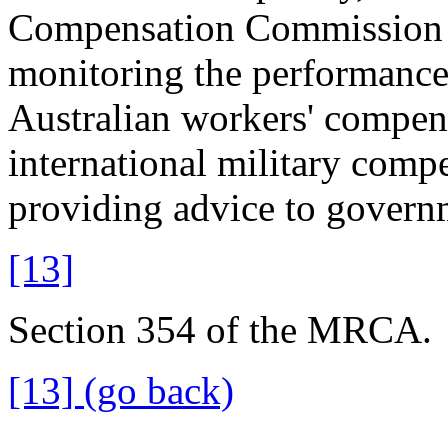
Compensation Commission 
monitoring the performanc
Australian workers' compens
international military comp
providing advice to govern
[13]
Section 354 of the MRCA.
[13] (go back)