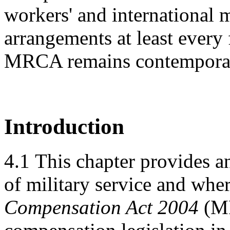
workers' and international 
arrangements at least every 
MRCA remains contempora
Introduction
4.1
This chapter provides a
of military service and wher
Compensation Act 2004
(MR