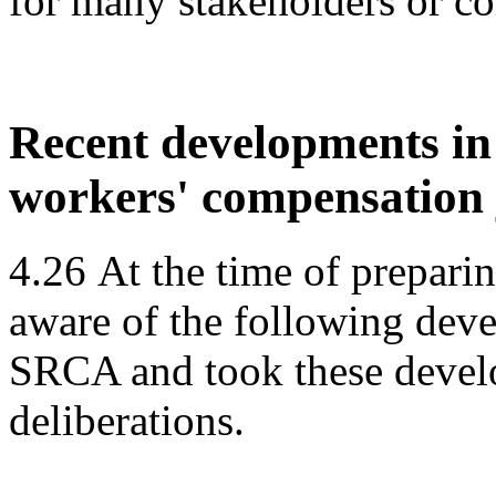
for many stakeholders or c
Recent developments i
workers' compensation 
4.26
At the time of prepari
aware of the following deve
SRCA and took these develo
deliberations.