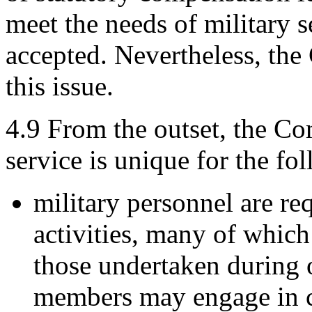
meet the needs of military s
accepted. Nevertheless, the
this issue.
4.9
From the outset, the Co
service is unique for the fo
military personnel are re
activities, many of which
those undertaken during 
members may engage in c