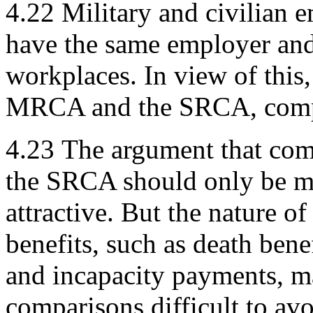
4.22
Military and civilian
have the same employer and
workplaces. In view of this, 
MRCA and the SRCA, compar
4.23
The argument that co
the SRCA should only be ma
attractive. But the nature o
benefits, such as death ben
and incapacity payments, m
comparisons difficult to avo