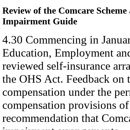
Review of the Comcare Scheme a
Impairment Guide
4.30
Commencing in Januar
Education, Employment an
reviewed self-insurance ar
the OHS Act. Feedback on 
compensation under the pe
compensation provisions of
recommendation that Comca