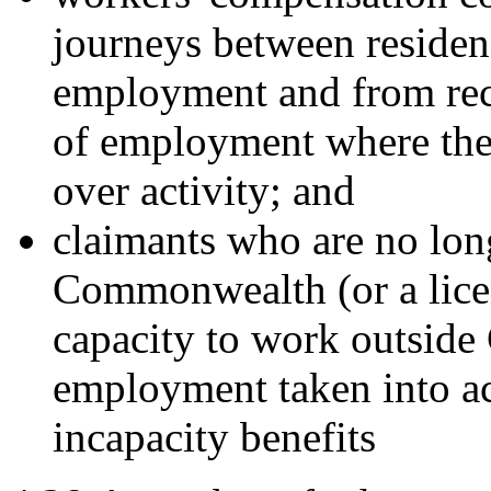
journeys between residen
employment and from rec
of employment where ther
over activity; and
claimants who are no lo
Commonwealth (or a lice
capacity to work outside
employment taken into a
incapacity benefits