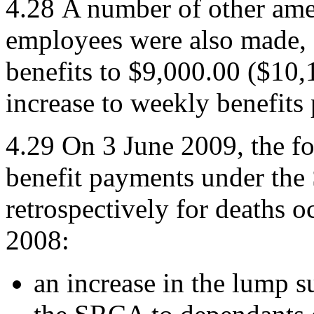
4.28
A number of other ame
employees were also made, s
benefits to $9,000.00 ($10,
increase to weekly benefits 
4.29
On 3 June 2009, the f
benefit payments under the
retrospectively for deaths 
2008:
an increase in the lump 