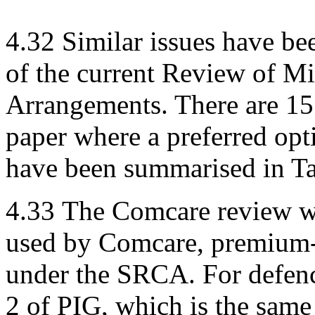
4.32
Similar issues have be
of the current Review of M
Arrangements. There are 15
paper where a preferred opt
have been summarised in Ta
4.33
The Comcare review was
used by Comcare, premium-
under the SRCA. For defenc
2 of PIG, which is the same 