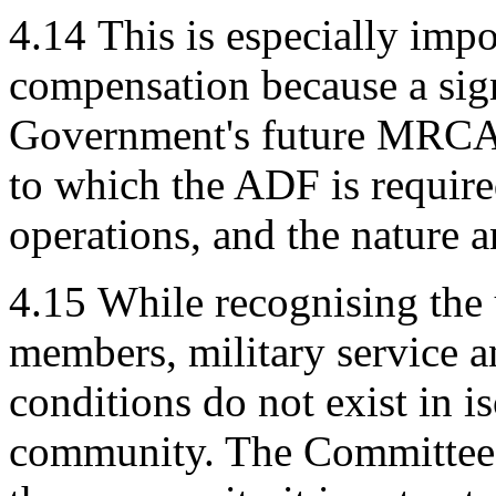
4.14
This is especially impo
compensation because a sign
Government's future MRCA l
to which the ADF is require
operations, and the nature a
4.15
While recognising th
members, military service a
conditions do not exist in i
community. The Committee b