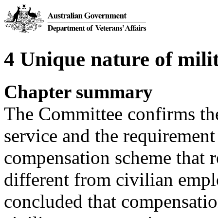
4 Unique nature of mili
Chapter summary
The Committee confirms the
service and the requirement 
compensation scheme that re
different from civilian em
concluded that compensatio