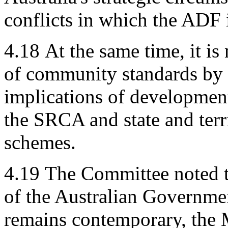
conflicts in which the ADF i
4.18
At the same time, it i
of community standards by 
implications of developments
the SRCA and state and ter
schemes.
4.19
The Committee noted tha
of the Australian Governme
remains contemporary, the M