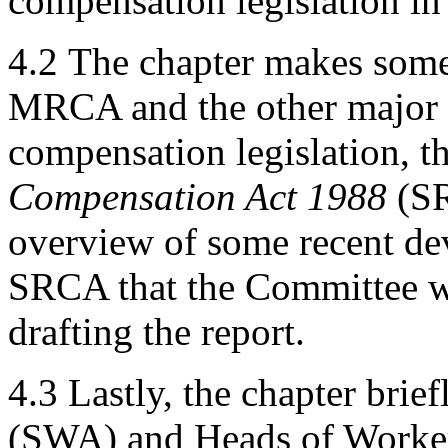
compensation legislation in 
4.2
The chapter makes some
MRCA and the other major
compensation legislation, t
Compensation Act 1988
(SR
overview of some recent dev
SRCA that the Committee wa
drafting the report.
4.3
Lastly, the chapter brie
(SWA) and Heads of Worker