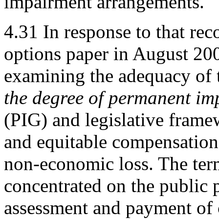
impairment arrangements.
4.31
In response to that r
options paper in August 2009
examining the adequacy of 
the degree of permanent im
(PIG) and legislative frame
and equitable compensation
non-economic loss. The term
concentrated on the public p
assessment and payment of