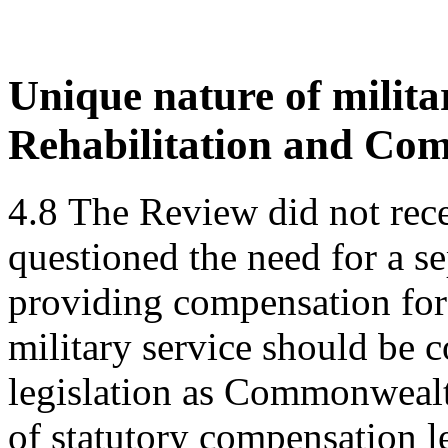
Unique nature of milita
Rehabilitation and Com
4.8
The Review did not rece
questioned the need for a se
providing compensation for 
military service should be
legislation as Commonwealt
of statutory compensation le