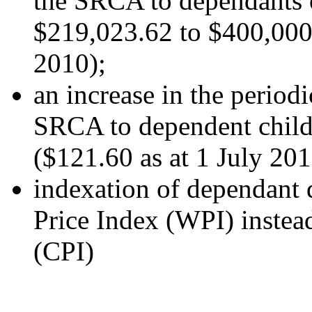
the SRCA to dependants 
$219,023.62 to $400,000.
2010);
an increase in the period
SRCA to dependent child
($121.60 as at 1 July 201
indexation of dependant
Price Index (WPI) instea
(CPI)