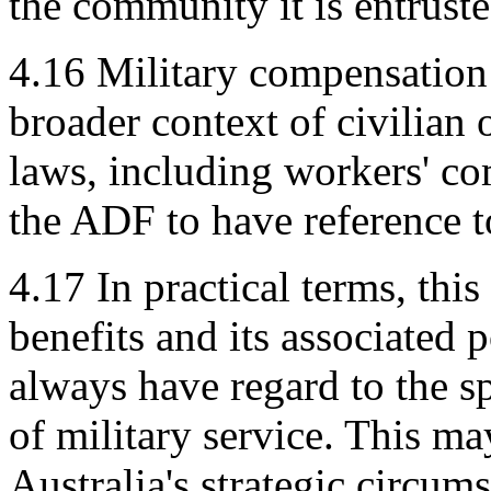
the community it is entruste
4.16
Military compensation 
broader context of civilian 
laws, including workers' com
the ADF to have reference 
4.17
In practical terms, th
benefits and its associated 
always have regard to the s
of military service. This ma
Australia's strategic circum