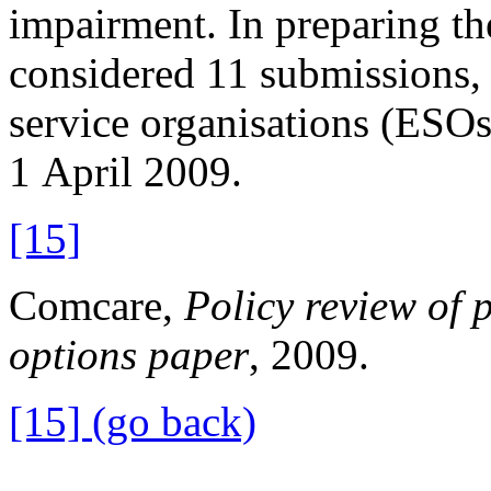
impairment. In preparing t
considered 11 submissions, 
service organisations (ESOs
1 April 2009.
[15]
Comcare,
Policy review of
options paper
, 2009.
[15] (go back)