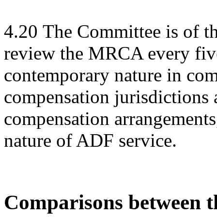
4.20
The Committee is of t
review the MRCA every five 
contemporary nature in com
compensation jurisdictions 
compensation arrangements, 
nature of ADF service.
Comparisons between th