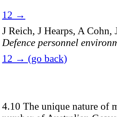
12 →
J Reich, J Hearps, A Cohn,
Defence personnel environ
12 → (go back)
4.10
The unique nature of m