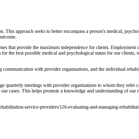
on. This approach seeks to better encompass a person's medical, psychos
 outcome.
comes that provide the maximum independence for clients. Employment out
for the best possible medical and psychological status for our clients
g communication with provider organisations, and the individual rehabi
ge quarterly meetings with provider organisations to whom they refer c
 our cases. This helps promote a knowledge and understanding of our re
1-rehabilitation-service-providers/116-evaluating-and-managing-rehabilit