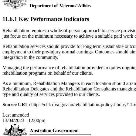
11.6.1 Key Performance Indicators
Rehabilitation requires a whole-of-person approach to service provisi
just focus on the minimum necessary to achieve a suitable paid work
Rehabilitation services should provide for long term sustainable out
employment to their pre-injury normal earnings. Outcomes should aim 
integration in the community.
Managing the performance of rehabilitation providers requires ongoin
rehabilitation programs on behalf of our clients.
As a minimum, Rehabilitation Managers in each location should arran
Rehabilitation Delegates and the Rehabilitation Consultants managing
type and quality of services provided to our clients.
Source URL:
https://clik.dva.gov.au/rehabilitation-policy-library/1
Last amended
13/04/2023 - 12:00pm