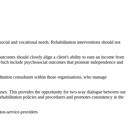
ocial and vocational needs. Rehabilitation interventions should not
comes should closely align a client's ability to earn an income from
, which include psychosocial outcomes that promote independence and
litation consultants within those organisations, who manage
ases. This provides the opportunity for two-way dialogue between our
habilitation policies and procedures and promotes consistency in the
tion-service-providers