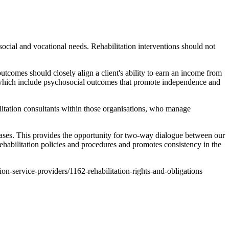
ocial and vocational needs. Rehabilitation interventions should not
comes should closely align a client's ability to earn an income from
, which include psychosocial outcomes that promote independence and
litation consultants within those organisations, who manage
ases. This provides the opportunity for two-way dialogue between our
habilitation policies and procedures and promotes consistency in the
tion-service-providers/1162-rehabilitation-rights-and-obligations