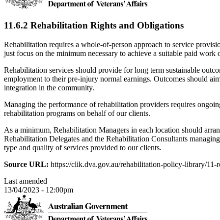
11.6.2 Rehabilitation Rights and Obligations
Rehabilitation requires a whole-of-person approach to service provisi
just focus on the minimum necessary to achieve a suitable paid work
Rehabilitation services should provide for long term sustainable out
employment to their pre-injury normal earnings. Outcomes should aim 
integration in the community.
Managing the performance of rehabilitation providers requires ongoin
rehabilitation programs on behalf of our clients.
As a minimum, Rehabilitation Managers in each location should arran
Rehabilitation Delegates and the Rehabilitation Consultants managing
type and quality of services provided to our clients.
Source URL:
https://clik.dva.gov.au/rehabilitation-policy-library/11
Last amended
13/04/2023 - 12:00pm