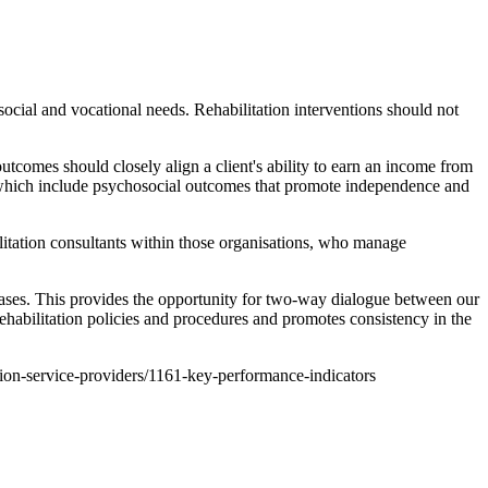
ocial and vocational needs. Rehabilitation interventions should not
comes should closely align a client's ability to earn an income from
, which include psychosocial outcomes that promote independence and
litation consultants within those organisations, who manage
ases. This provides the opportunity for two-way dialogue between our
habilitation policies and procedures and promotes consistency in the
ation-service-providers/1161-key-performance-indicators