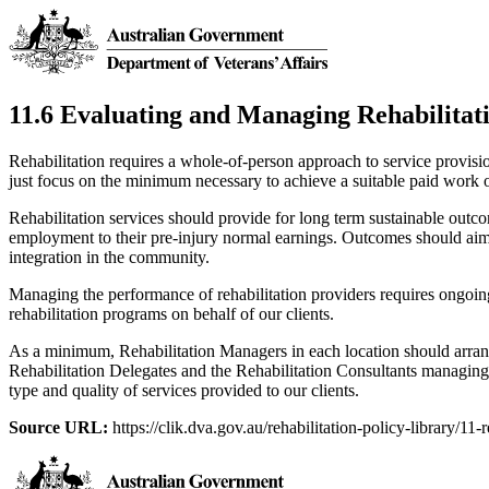
11.6 Evaluating and Managing Rehabilitat
Rehabilitation requires a whole-of-person approach to service provisi
just focus on the minimum necessary to achieve a suitable paid work
Rehabilitation services should provide for long term sustainable out
employment to their pre-injury normal earnings. Outcomes should aim 
integration in the community.
Managing the performance of rehabilitation providers requires ongoin
rehabilitation programs on behalf of our clients.
As a minimum, Rehabilitation Managers in each location should arran
Rehabilitation Delegates and the Rehabilitation Consultants managing
type and quality of services provided to our clients.
Source URL:
https://clik.dva.gov.au/rehabilitation-policy-library/11