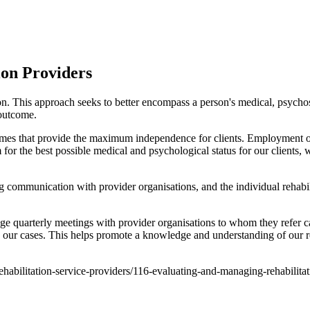
ion Providers
on. This approach seeks to better encompass a person's medical, psychos
 outcome.
comes that provide the maximum independence for clients. Employment out
for the best possible medical and psychological status for our clients
g communication with provider organisations, and the individual rehabi
ge quarterly meetings with provider organisations to whom they refer c
 our cases. This helps promote a knowledge and understanding of our re
-rehabilitation-service-providers/116-evaluating-and-managing-rehabilita