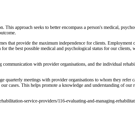
on. This approach seeks to better encompass a person's medical, psychos
 outcome.
comes that provide the maximum independence for clients. Employment out
for the best possible medical and psychological status for our clients
g communication with provider organisations, and the individual rehabi
ge quarterly meetings with provider organisations to whom they refer c
 our cases. This helps promote a knowledge and understanding of our re
-rehabilitation-service-providers/116-evaluating-and-managing-rehabilita