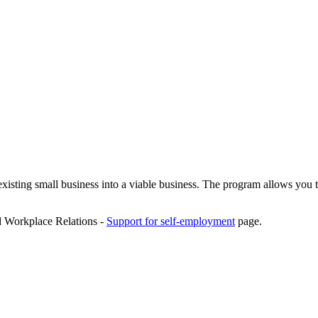
isting small business into a viable business. The program allows you t
d Workplace Relations -
Support for self-employment
page.