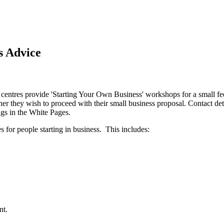
s Advice
 centres provide 'Starting Your Own Business' workshops for a small fe
ther they wish to proceed with their small business proposal. Contact de
gs in the White Pages.
 for people starting in business. This includes:
nt.