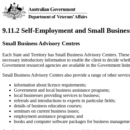
9.11.2 Self-Employment and Small Busines
Small Business Advisory Centres
Each State and Territory has Small Business Advisory Centres. These
necessary introductory information to enable the client to decide whe
Government resourced agencies are available in the Government listin
Small Business Advisory Centres also provide a range of other services
information about licence requirements;
Government and local business assistance programs;
local businesses providing services to business;
referrals and introductions to experts in particular fields;
details of business education courses;
seminars on current business issues;
employment assistance programs; and
books and computer software packages for business manageme