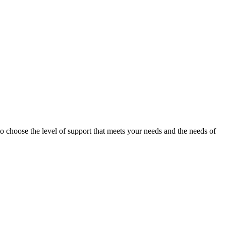
o choose the level of support that meets your needs and the needs of