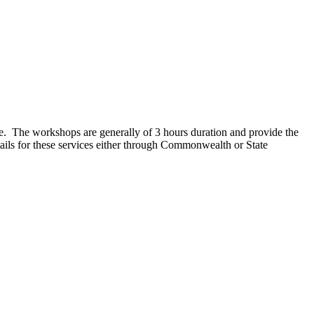
e. The workshops are generally of 3 hours duration and provide the
tails for these services either through Commonwealth or State