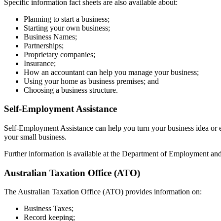
Specific information fact sheets are also available about:
Planning to start a business;
Starting your own business;
Business Names;
Partnerships;
Proprietary companies;
Insurance;
How an accountant can help you manage your business;
Using your home as business premises; and
Choosing a business structure.
Self-Employment Assistance
Self-Employment Assistance can help you turn your business idea or ex
your small business.
Further information is available at the Department of Employment an
Australian Taxation Office (ATO)
The Australian Taxation Office (ATO) provides information on:
Business Taxes;
Record keeping;