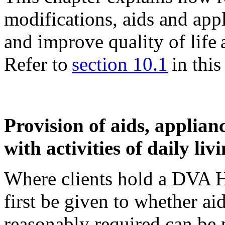
modifications, aids and ap
and improve quality of life
Refer to
section 10.1
in this 
Provision of aids, applianc
with activities of daily liv
Where clients hold a DVA H
first be given to whether ai
reasonably required can be 