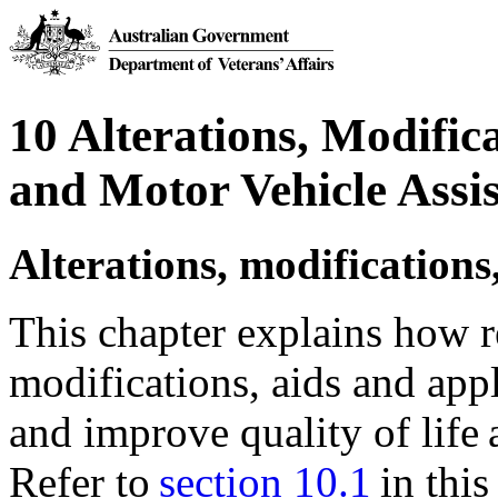
10 Alterations, Modific
and Motor Vehicle Assi
Alterations, modifications
This chapter explains how re
modifications, aids and ap
and improve quality of life
Refer to
section 10.1
in this 