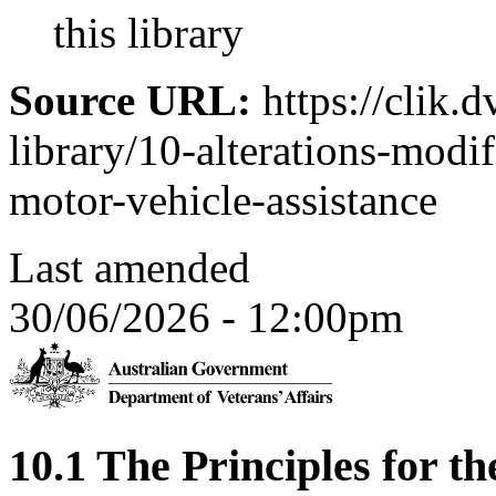
this library
Source URL:
https://clik.d
library/10-alterations-modi
motor-vehicle-assistance
Last amended
30/06/2026 - 12:00pm
10.1 The Principles for th