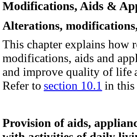
Modifications, Aids & Ap
Alterations, modifications
This chapter explains how re
modifications, aids and ap
and improve quality of life
Refer to
section 10.1
in this 
Provision of aids, applianc
with activities of daily liv