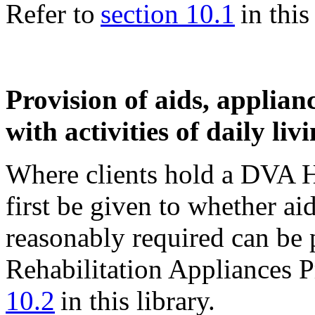
Refer to
section 10.1
in this 
Provision of aids, applianc
with activities of daily liv
Where clients hold a DVA H
first be given to whether ai
reasonably required can be 
Rehabilitation Appliances 
10.2
in this library.