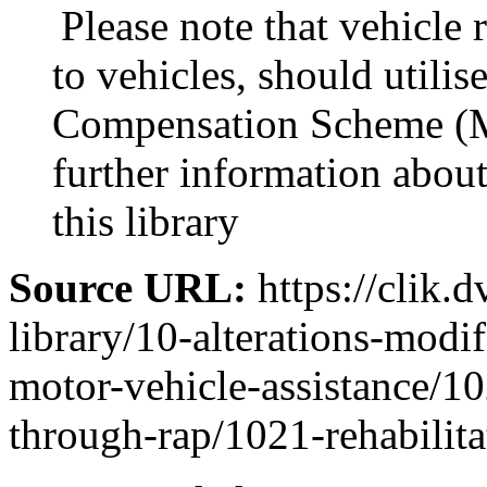
Please note that vehicle 
to vehicles, should utili
Compensation Scheme (M
further information abo
this library
Source URL:
https://clik.d
library/10-alterations-modi
motor-vehicle-assistance/10
through-rap/1021-rehabilit