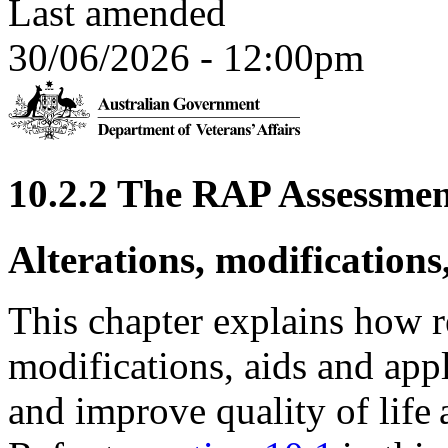
Last amended
30/06/2026 - 12:00pm
10.2.2 The RAP Assessmen
Alterations, modifications
This chapter explains how re
modifications, aids and ap
and improve quality of life