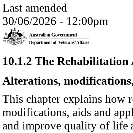
Last amended
30/06/2026 - 12:00pm
10.1.2 The Rehabilitatio
Alterations, modifications
This chapter explains how re
modifications, aids and ap
and improve quality of life