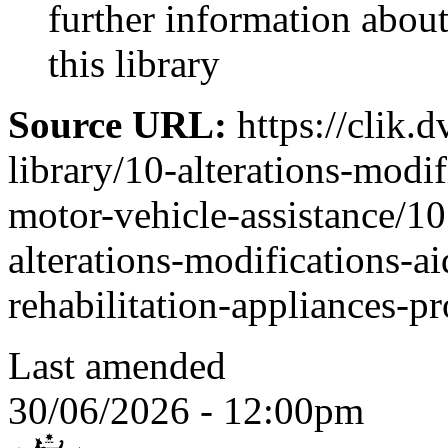
further information abo
this library
Source URL:
https://clik.d
library/10-alterations-modi
motor-vehicle-assistance/10
alterations-modifications-a
rehabilitation-appliances-p
Last amended
30/06/2026 - 12:00pm