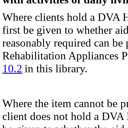
Where clients hold a DVA H
first be given to whether ai
reasonably required can be 
Rehabilitation Appliances 
10.2
in this library.
Where the item cannot be p
client does not hold a DVA