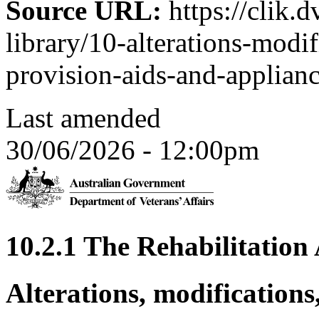
Source URL:
https://clik.d
library/10-alterations-modi
provision-aids-and-applian
Last amended
30/06/2026 - 12:00pm
10.2.1 The Rehabilitatio
Alterations, modifications