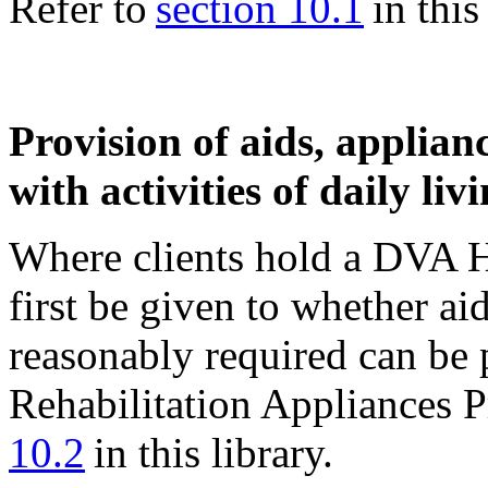
Refer to
section 10.1
in this 
Provision of aids, applianc
with activities of daily liv
Where clients hold a DVA H
first be given to whether ai
reasonably required can be 
Rehabilitation Appliances 
10.2
in this library.