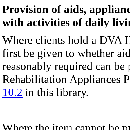
Provision of aids, applianc
with activities of daily liv
Where clients hold a DVA H
first be given to whether ai
reasonably required can be 
Rehabilitation Appliances 
10.2
in this library.
Where the item cannot be p