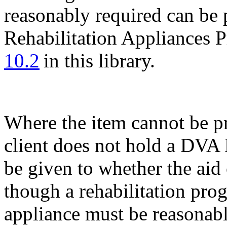
reasonably required can be 
Rehabilitation Appliances 
10.2
in this library.
Where the item cannot be p
client does not hold a DVA
be given to whether the aid
though a rehabilitation pro
appliance must be reasonabl