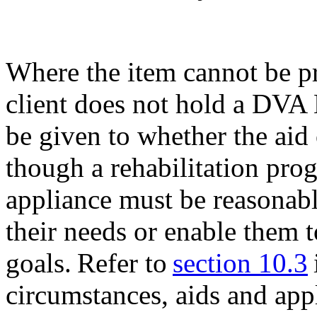
Where the item cannot be p
client does not hold a DVA
be given to whether the aid
though a rehabilitation pro
appliance must be reasonabl
their needs or enable them t
goals. Refer to
section 10.3
circumstances, aids and app