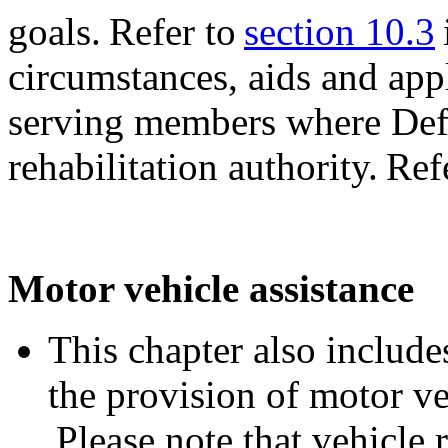
goals. Refer to
section 10.3
circumstances, aids and app
serving members where Defe
rehabilitation authority. Ref
Motor vehicle assistance
This chapter also includes
the provision of motor ve
Please note that vehicle 