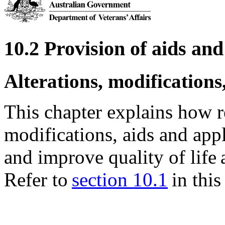
10.2 Provision of aids a
Alterations, modifications
This chapter explains how re
modifications, aids and ap
and improve quality of life
Refer to
section 10.1
in this 