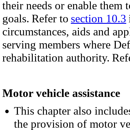
their needs or enable them t
goals. Refer to
section 10.3
circumstances, aids and app
serving members where Defe
rehabilitation authority. Ref
Motor vehicle assistance
This chapter also includes
the provision of motor ve