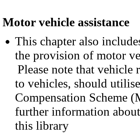
Motor vehicle assistance
This chapter also includes
the provision of motor ve
Please note that vehicle 
to vehicles, should utili
Compensation Scheme (M
further information abo
this library