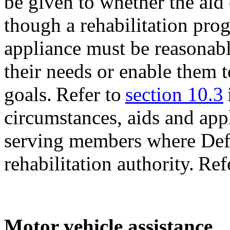
be given to whether the aid
though a rehabilitation pro
appliance must be reasonabl
their needs or enable them t
goals. Refer to
section 10.3
circumstances, aids and app
serving members where Defe
rehabilitation authority. Ref
Motor vehicle assistance