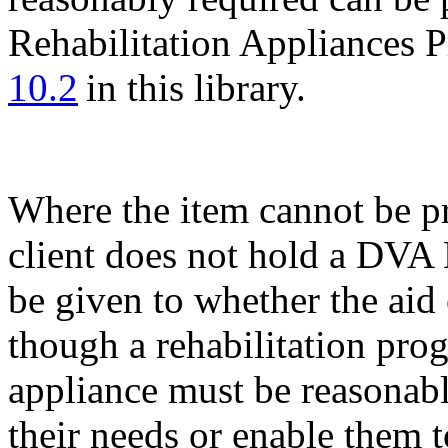
Rehabilitation Appliances 
10.2
in this library.
Where the item cannot be p
client does not hold a DVA
be given to whether the aid
though a rehabilitation pro
appliance must be reasonabl
their needs or enable them t