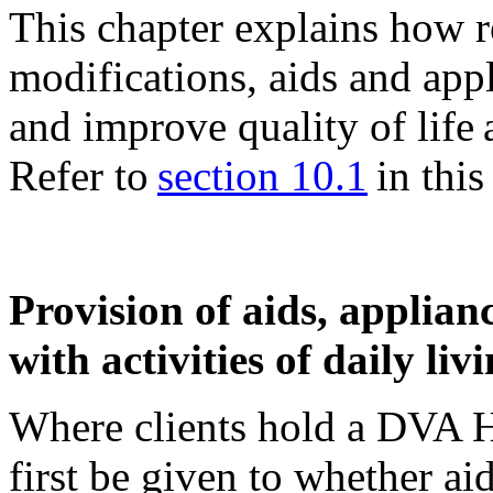
This chapter explains how re
modifications, aids and ap
and improve quality of life
Refer to
section 10.1
in this 
Provision of aids, applianc
with activities of daily liv
Where clients hold a DVA H
first be given to whether ai