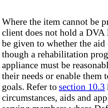
Where the item cannot be p
client does not hold a DVA
be given to whether the aid
though a rehabilitation pro
appliance must be reasonabl
their needs or enable them t
goals. Refer to
section 10.3
circumstances, aids and app