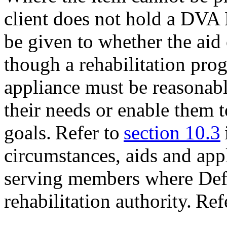
client does not hold a DVA
be given to whether the aid
though a rehabilitation pro
appliance must be reasonabl
their needs or enable them t
goals. Refer to
section 10.3
circumstances, aids and app
serving members where Defe
rehabilitation authority. Ref