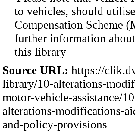
to vehicles, should utili
Compensation Scheme (M
further information abo
this library
Source URL:
https://clik.d
library/10-alterations-modi
motor-vehicle-assistance/10
alterations-modifications-ai
and-policy-provisions