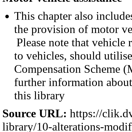
This chapter also includes
the provision of motor ve
Please note that vehicle 
to vehicles, should utili
Compensation Scheme (M
further information abo
this library
Source URL:
https://clik.d
library/10-alterations-modi