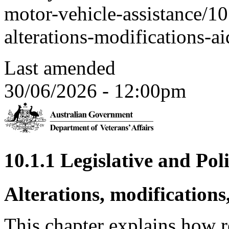
motor-vehicle-assistance/10
alterations-modifications-a
Last amended
30/06/2026 - 12:00pm
10.1.1 Legislative and Pol
Alterations, modifications
This chapter explains how re