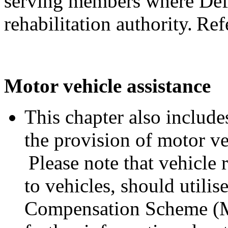
serving members where Defe
rehabilitation authority. Ref
Motor vehicle assistance
This chapter also includes
the provision of motor ve
Please note that vehicle 
to vehicles, should utili
Compensation Scheme (M