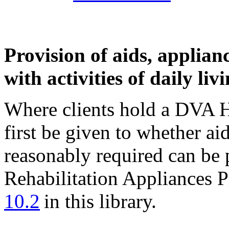
Provision of aids, applianc
with activities of daily liv
Where clients hold a DVA H
first be given to whether ai
reasonably required can be 
Rehabilitation Appliances 
10.2
in this library.