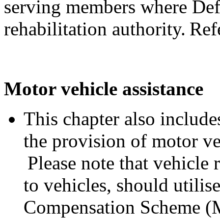
serving members where Defe
rehabilitation authority. Ref
Motor vehicle assistance
This chapter also includes
the provision of motor ve
Please note that vehicle 
to vehicles, should utili
Compensation Scheme (M