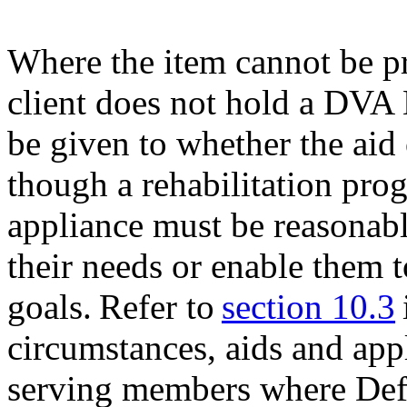
Where the item cannot be p
client does not hold a DVA
be given to whether the aid
though a rehabilitation pro
appliance must be reasonabl
their needs or enable them t
goals. Refer to
section 10.3
circumstances, aids and app
serving members where Defe