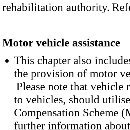
rehabilitation authority. Ref
Motor vehicle assistance
This chapter also includes
the provision of motor ve
Please note that vehicle 
to vehicles, should utili
Compensation Scheme (M
further information abo