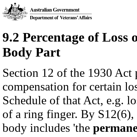
9.2 Percentage of Loss 
Body Part
Section 12 of the 1930 Act
compensation for certain los
Schedule of that Act, e.g. lo
of a ring finger. By S12(6), 
body includes 'the
permanen