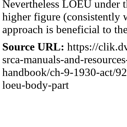
Nevertheless LOEU under t
higher figure (consistently 
approach is beneficial to t
Source URL:
https://clik.
srca-manuals-and-resources
handbook/ch-9-1930-act/92-
loeu-body-part