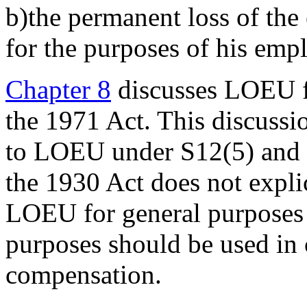
b)the permanent loss of the e
for the purposes of his empl
Chapter 8
discusses LOEU f
the 1971 Act. This discussio
to LOEU under S12(5) and (
the 1930 Act does not explic
LOEU for general purpose
purposes should be used in 
compensation.