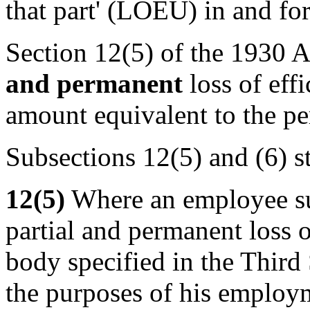
that part' (LOEU) in and fo
Section 12(5) of the 1930 Ac
and permanent
loss of eff
amount equivalent to the p
Subsections 12(5) and (6) st
12(5)
Where an employee su
partial and permanent loss of
body specified in the Third 
the purposes of his employme