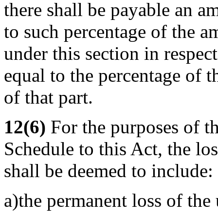
there shall be payable an a
to such percentage of the 
under this section in respect 
equal to the percentage of t
of that part.
12(6)
For the purposes of th
Schedule to this Act, the los
shall be deemed to include:
a)the permanent loss of the 