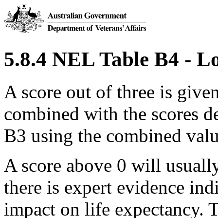
5.8.4 NEL Table B4 - Lo
A score out of three is giv
combined with the scores d
B3 using the combined value
A score above 0 will usuall
there is expert evidence indi
impact on life expectancy. 