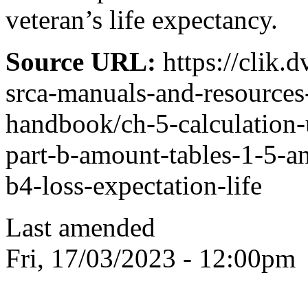
veteran’s life expectancy.
Source URL:
https://clik.
srca-manuals-and-resources
handbook/ch-5-calculation-
part-b-amount-tables-1-5-an
b4-loss-expectation-life
Last amended
Fri, 17/03/2023 - 12:00pm