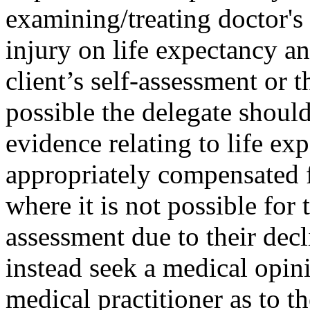
examining/treating doctor's
injury on life expectancy a
client’s self-assessment or
possible the delegate shoul
evidence relating to life ex
appropriately compensated f
where it is not possible for 
assessment due to their decl
instead seek a medical opini
medical practitioner as to t