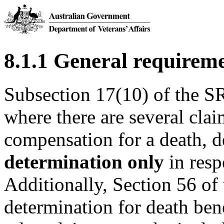
8.1.1 General requirem
Subsection 17(10) of the SR
where there are several cla
compensation for a death, 
determination only
in resp
Additionally, Section 56 of
determination for death ben