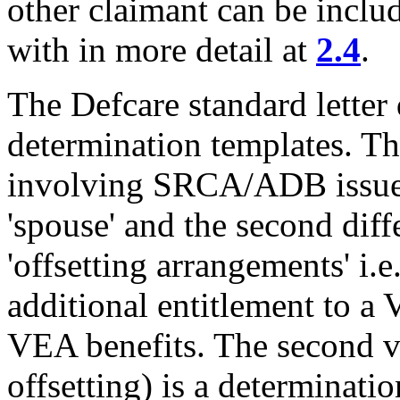
other claimant can be includ
with in more detail at
2.4
.
The Defcare standard letter
determination templates. The
involving SRCA/ADB issues 
'spouse' and the second dif
'offsetting arrangements' i.
additional entitlement to a
VEA benefits. The second ve
offsetting) is a determinati