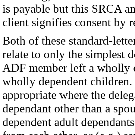
is payable but this SRCA am
client signifies consent by 
Both of these standard-lett
relate to only the simplest 
ADF member left a wholly d
wholly dependent children. 
appropriate where the deleg
dependant other than a spo
dependent adult dependants