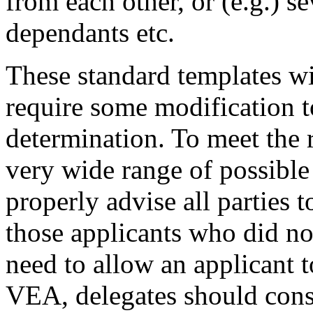
from each other, or (e.g.) s
dependants etc.
These standard templates wi
require some modification t
determination. To meet the 
very wide range of possible
properly advise all parties 
those applicants who did no
need to allow an applicant t
VEA, delegates should const