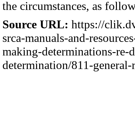
the circumstances, as follow
Source URL:
https://clik.
srca-manuals-and-resources
making-determinations-re-
determination/811-general-