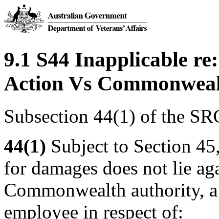
9.1 S44 Inapplicable re:
Action Vs Commonwealth
Subsection 44(1) of the SR
44(1)
Subject to Section 45
for damages does not lie a
Commonwealth authority, a 
employee in respect of: