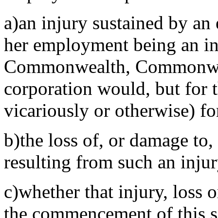
a)an injury sustained by an 
her employment being an inj
Commonwealth, Commonweal
corporation would, but for t
vicariously or otherwise) f
b)the loss of, or damage to
resulting from such an inju
c)whether that injury, loss 
the commencement of this s