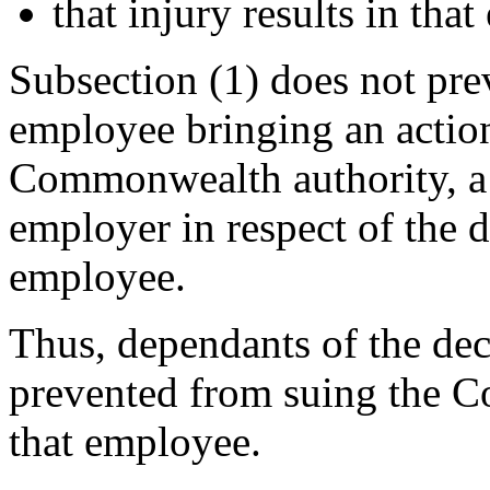
that injury results in tha
Subsection (1) does not pre
employee bringing an actio
Commonwealth authority, a 
employer in respect of the d
employee.
Thus, dependants of the de
prevented from suing the C
that employee.