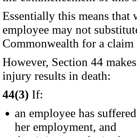
Essentially this means that
employee may not substitute
Commonwealth for a claim
However, Section 44 makes a
injury results in death:
44(3)
If:
an employee has suffered 
her employment, and