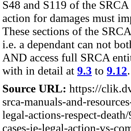
S48 and S119 of the SRCA en
action for damages must im
These sections of the SRCA
i.e. a dependant can not bo
AND access full SRCA entitl
with in detail at
9.3
to
9.12
.
Source URL:
https://clik.
srca-manuals-and-resources
legal-actions-respect-death
cases-ie-legal-action-vs-c