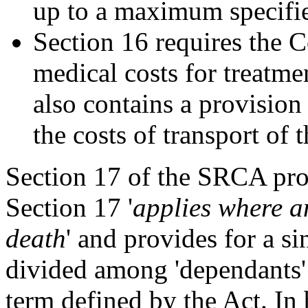
up to a maximum specifi
Section 16 requires the
medical costs for treatme
also contains a provisio
the costs of transport of 
Section 17 of the SRCA prov
Section 17 '
applies where an
death
' and provides for a s
divided among 'dependants' 
term defined by the Act. In