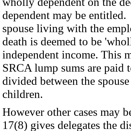
wholly dependent on the de
dependent may be entitled. 
spouse living with the emp
death is deemed to be 'whol
independent income. This me
SRCA lump sums are paid to
divided between the spouse
children.
However other cases may be 
17(8) gives delegates the di