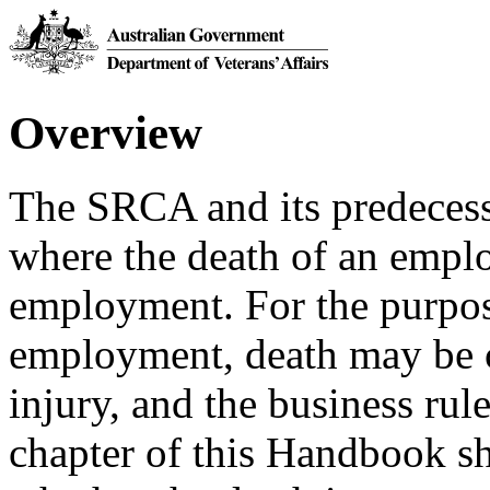
Overview
The SRCA and its predecesso
where the death of an emp
employment. For the purpos
employment, death may be c
injury, and the business rule
chapter of this Handbook sh