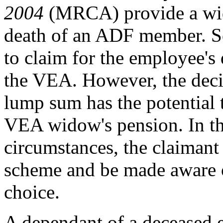
2004
(MRCA) provide a wido
death of an ADF member. So
to claim for the employee'
the VEA. However, the deci
lump sum has the potential 
VEA widow's pension. In th
circumstances, the claimant 
scheme and be made aware o
choice.
A dependant of a deceased e