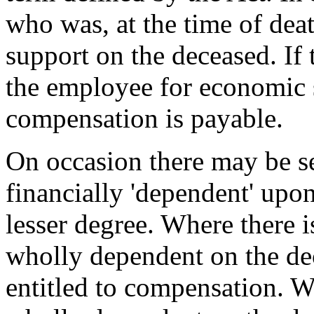
who was, at the time of deat
support on the deceased. If 
the employee for economic
compensation is payable.
On occasion there may be se
financially 'dependent' upon
lesser degree. Where there 
wholly dependent on the dec
entitled to compensation. W