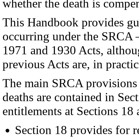
whether the death is compe
This Handbook provides gui
occurring under the SRCA –
1971 and 1930 Acts, althou
previous Acts are, in practic
The main SRCA provisions 
deaths are contained in Sec
entitlements at Sections 18 
Section 18 provides for r