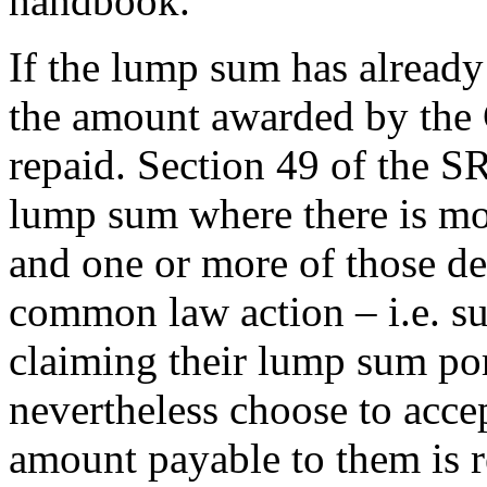
handbook.
If the lump sum has already
the amount awarded by the C
repaid. Section 49 of the S
lump sum where there is mo
and one or more of those de
common law action – i.e. s
claiming their lump sum por
nevertheless choose to acce
amount payable to them is 