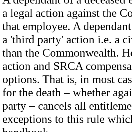
a legal action against the 
that employee. A dependant 
a 'third party' action i.e. a 
than the Commonwealth. How
action and SRCA compensat
options. That is, in most ca
for the death – whether aga
party – cancels all entitle
exceptions to this rule whic