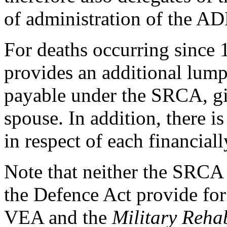
of administration of the AD
For deaths occurring since 
provides an additional lum
payable under the SRCA, giv
spouse. In addition, there 
in respect of each financial
Note that neither the SRCA 
the Defence Act provide for
VEA and the
Military Reha