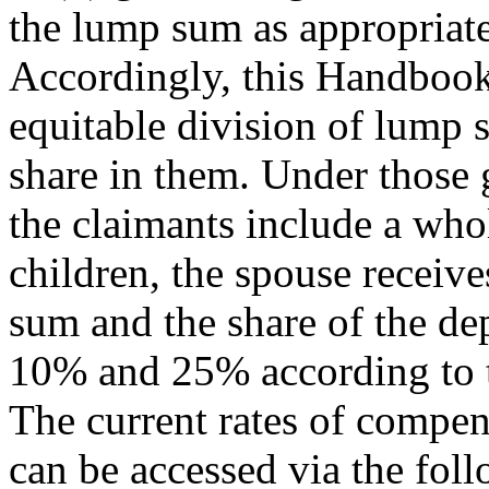
the lump sum as appropriate
Accordingly, this Handbook 
equitable division of lump 
share in them. Under those 
the claimants include a wh
children, the spouse receiv
sum and the share of the de
10% and 25% according to t
The current rates of compe
can be accessed via the f