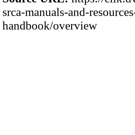
srca-manuals-and-resources-
handbook/overview