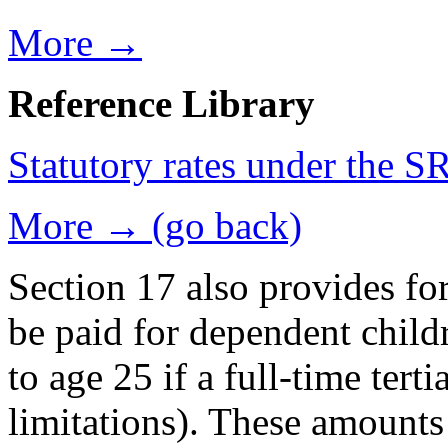
More →
Reference Library
Statutory rates under the 
More → (go back)
Section 17 also provides fo
be paid for dependent childr
to age 25 if a full-time tert
limitations). These amounts