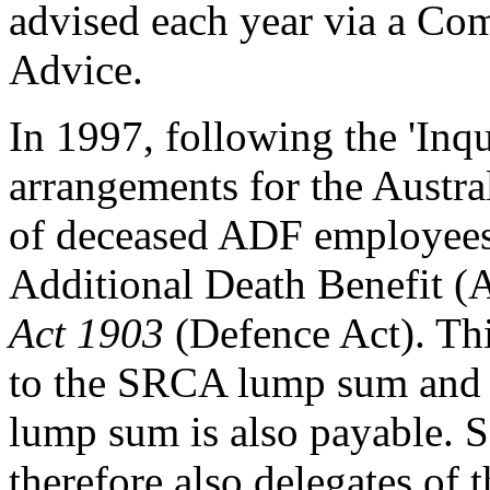
advised each year via a Com
Advice.
In 1997, following the 'Inq
arrangements for the Austra
of deceased ADF employees 
Additional Death Benefit (
Act 1903
(Defence Act). T
to the SRCA lump sum and 
lump sum is also payable. 
therefore also delegates of 