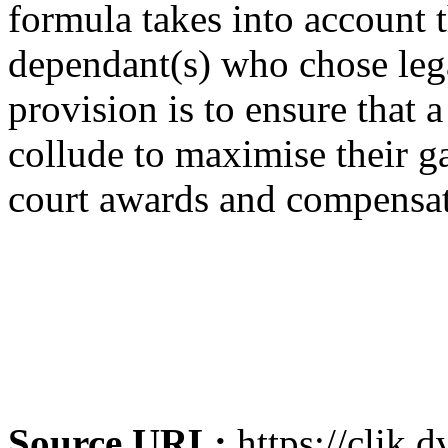
formula takes into account 
dependant(s) who chose lega
provision is to ensure that
collude to maximise their ga
court awards and compensat
Source URL:
https://clik.