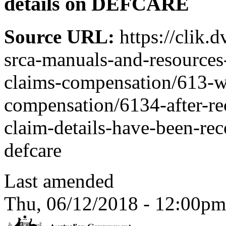
details on DEFCARE
Source URL:
https://clik.
srca-manuals-and-resources-
claims-compensation/613-w
compensation/6134-after-rec
claim-details-have-been-rec
defcare
Last amended
Thu, 06/12/2018 - 12:00pm