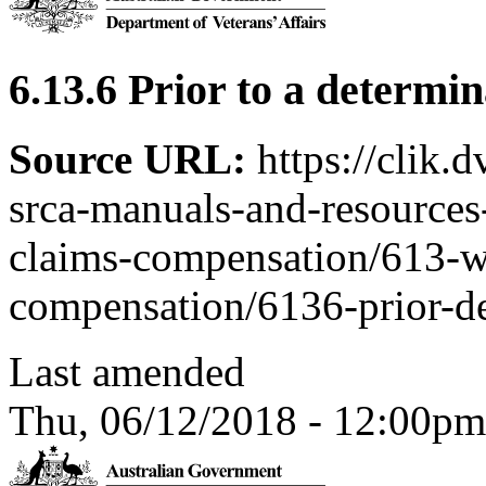
6.13.6 Prior to a determi
Source URL:
https://clik.
srca-manuals-and-resources-
claims-compensation/613-w
compensation/6136-prior-d
Last amended
Thu, 06/12/2018 - 12:00pm