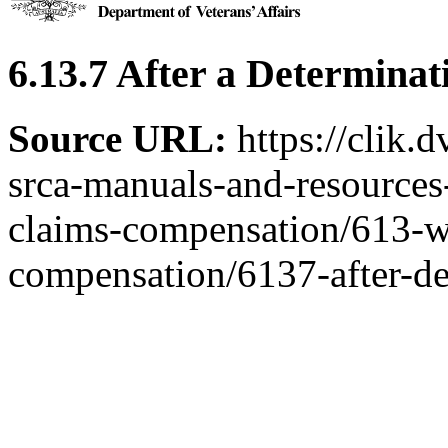
6.13.7 After a Determina
Source URL:
https://clik.
srca-manuals-and-resources-
claims-compensation/613-w
compensation/6137-after-d