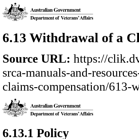
6.13 Withdrawal of a C
Source URL:
https://clik.
srca-manuals-and-resources-
claims-compensation/613-w
6.13.1 Policy