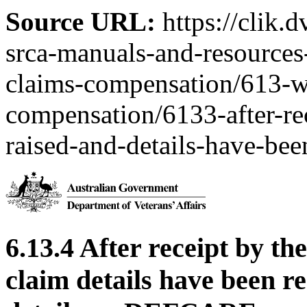
Source URL:
https://clik.
srca-manuals-and-resources-
claims-compensation/613-w
compensation/6133-after-rec
raised-and-details-have-bee
6.13.4 After receipt by th
claim details have been r