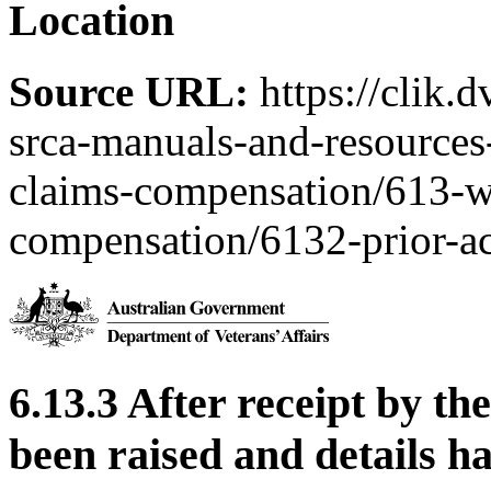
Location
Source URL:
https://clik.
srca-manuals-and-resources-
claims-compensation/613-w
compensation/6132-prior-ac
6.13.3 After receipt by th
been raised and details h