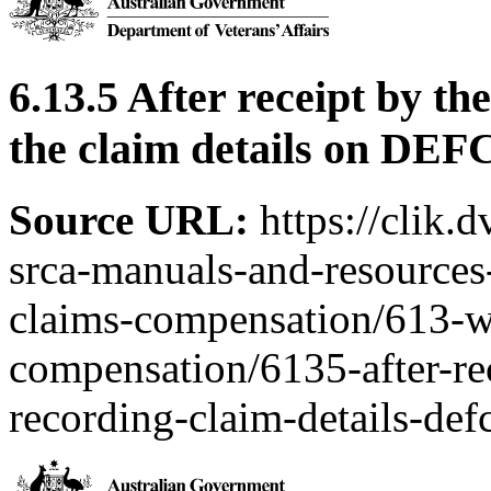
6.13.5 After receipt by th
the claim details on DE
Source URL:
https://clik.
srca-manuals-and-resources-
claims-compensation/613-w
compensation/6135-after-rec
recording-claim-details-def