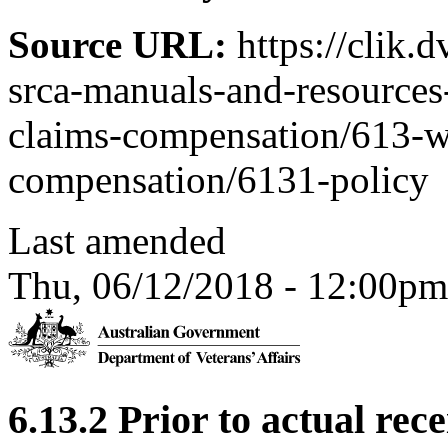
Source URL:
https://clik.
srca-manuals-and-resources-
claims-compensation/613-w
compensation/6131-policy
Last amended
Thu, 06/12/2018 - 12:00pm
6.13.2 Prior to actual rec