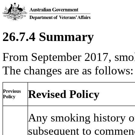
26.7.4 Summary
From September 2017, smok
The changes are as follows:
Revised Policy
Previous
Policy
Any smoking history o
subsequent to commenci