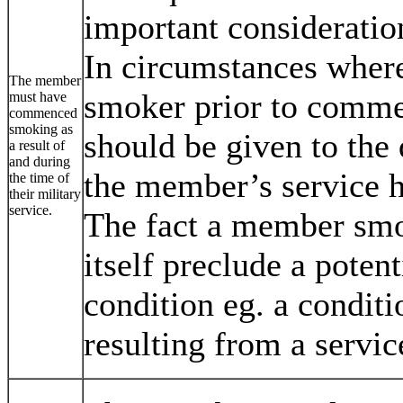
important consideratio
In circumstances wher
The member
smoker prior to commen
must have
commenced
smoking as
should be given to the 
a result of
and during
the member’s service h
the time of
their military
service.
The fact a member smok
itself preclude a potent
condition eg. a conditi
resulting from a servic