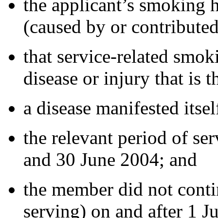
the applicant’s smoking h
(caused by or contributed
that service-related smok
disease or injury that is 
a disease manifested itse
the relevant period of se
and 30 June 2004; and
the member did not conti
serving) on and after 1 J