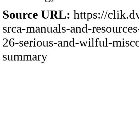
Source URL:
https://clik.
srca-manuals-and-resources-
26-serious-and-wilful-mis
summary