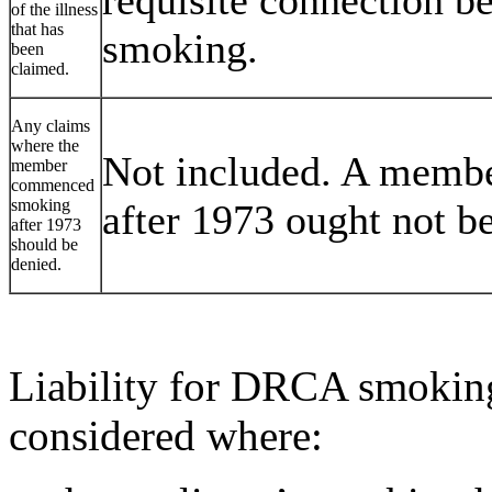
of the illness
that has
smoking.
been
claimed.
Any claims
where the
Not included. A memb
member
commenced
smoking
after 1973 ought not be 
after 1973
should be
denied.
Liability for DRCA smoking
considered where: