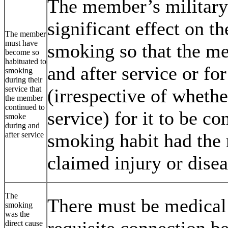
The member’s military
significant effect on t
The member
must have
smoking so that the m
become so
habituated to
and after service or fo
smoking
during their
service that
(irrespective of whethe
the member
continued to
service) for it to be co
smoke
during and
smoking habit had the 
after service
claimed injury or disea
The
There must be medical 
smoking
was the
requisite connection b
direct cause