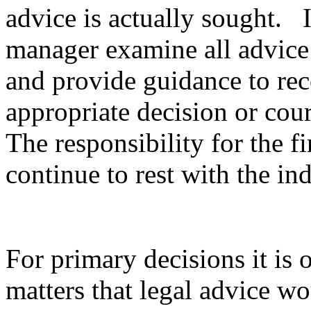
advice is actually sought. It
manager examine all advice 
and provide guidance to rec
appropriate decision or cour
The responsibility for the f
continue to rest with the in
For primary decisions it is 
matters that legal advice 