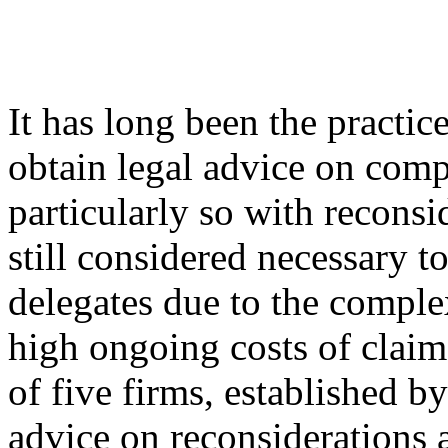
It has long been the practic
obtain legal advice on com
particularly so with reconsi
still considered necessary t
delegates due to the complex
high ongoing costs of cla
of five firms, established b
advice on reconsiderations