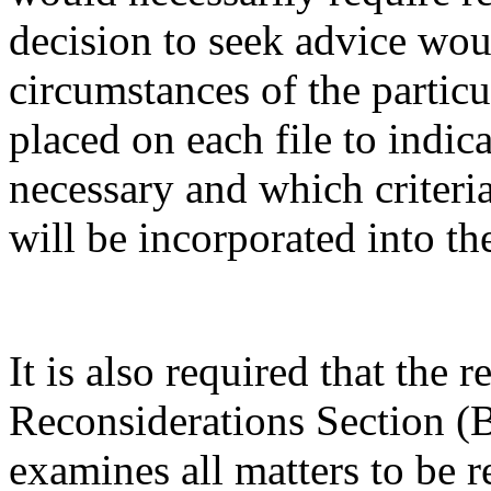
decision to seek advice wou
circumstances of the particu
placed on each file to indic
necessary and which criteri
will be incorporated into t
It is also required that the 
Reconsiderations Section (
examines all matters to be r