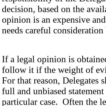
decision, based on the avai
opinion is an expensive an
needs careful consideration
If a legal opinion is obtaine
follow it if the weight of e
For that reason, Delegates s
full and unbiased statement 
particular case. Often the l