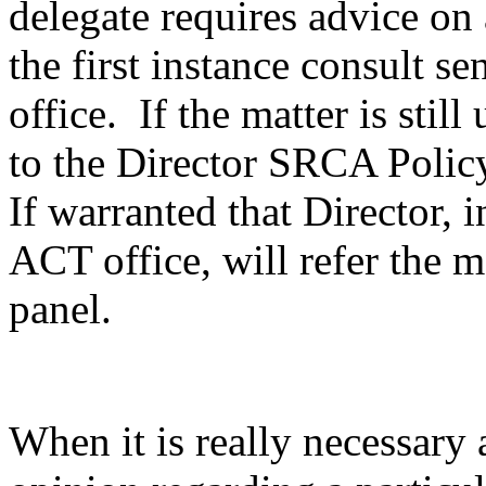
delegate requires advice on 
the first instance consult se
office. If the matter is stil
to the Director SRCA Polic
If warranted that Director, 
ACT office, will refer the m
panel.
When it is really necessary 