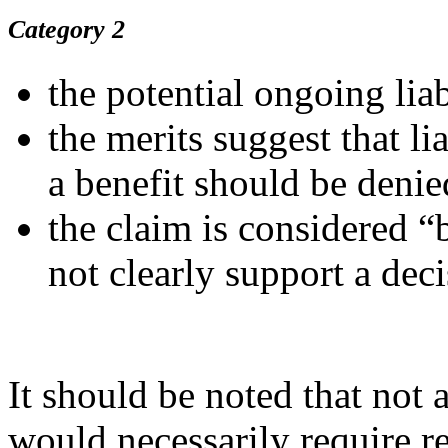
Category 2
the potential ongoing liabi
the merits suggest that li
a benefit should be denie
the claim is considered “
not clearly support a deci
It should be noted that not a
would necessarily require re