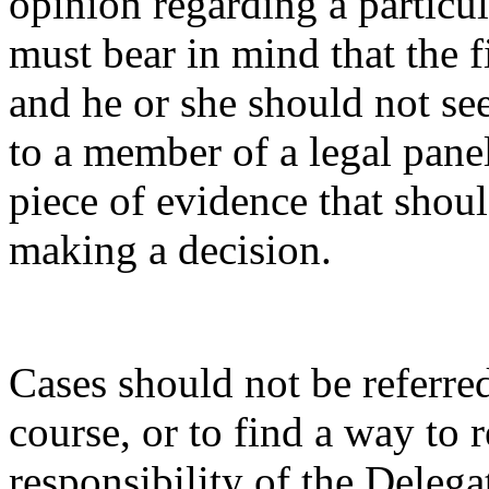
opinion regarding a particul
must bear in mind that the f
and he or she should not see
to a member of a legal pane
piece of evidence that shou
making a decision.
Cases should not be referred
course, or to find a way to r
responsibility of the Delegat