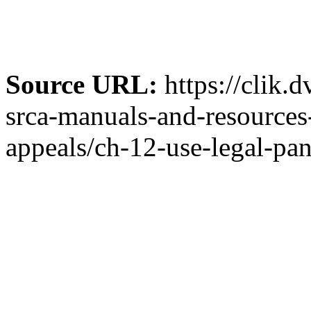
Source URL:
https://clik.
srca-manuals-and-resources-
appeals/ch-12-use-legal-pan