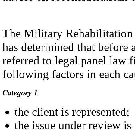
The Military Rehabilitati
has determined that before 
referred to legal panel law 
following factors in each c
Category 1
the client is represented;
the issue under review i