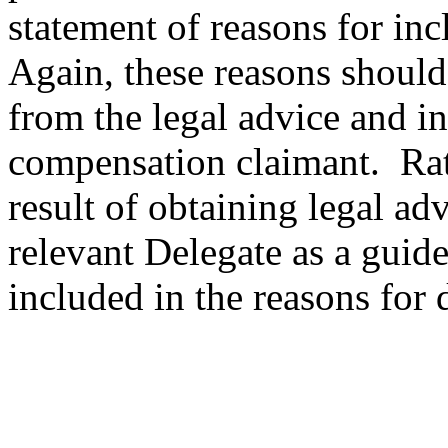
statement of reasons for inc
Again, these reasons should n
from the legal advice and inc
compensation claimant. Rath
result of obtaining legal ad
relevant Delegate as a guid
included in the reasons for 