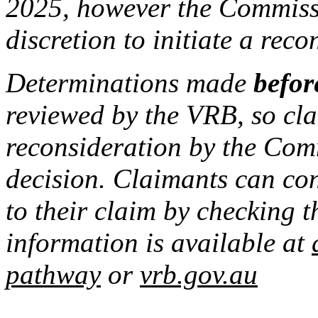
2025, however the Commissi
discretion to initiate a rec
Determinations made
befor
reviewed by the VRB, so cla
reconsideration by the Com
decision. Claimants can co
to their claim by checking t
information is available at
pathway
or
vrb.gov.au