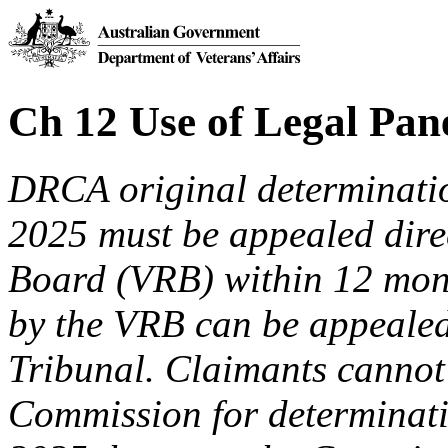
Ch 12 Use of Legal Pan
DRCA original determinat
2025 must be appealed direc
Board (VRB) within 12 mon
by the VRB can be appealed
Tribunal. Claimants cannot 
Commission for determinati