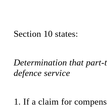
Section 10 states:
Determination that part-t
defence service
If a claim for compen