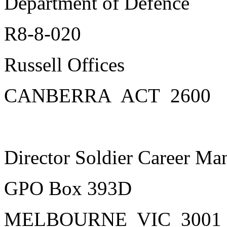
Department of Defence
R8-8-020
Russell Offices
CANBERRA ACT 2600
Director Soldier Career M
GPO Box 393D
MELBOURNE VIC 3001