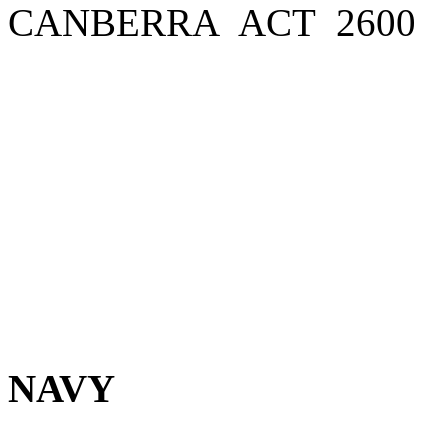
CANBERRA ACT 2600
NAVY