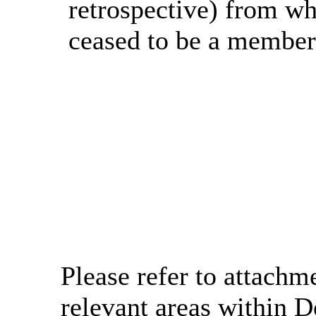
retrospective) from wh
ceased to be a member 
Please refer to attachme
relevant areas within D