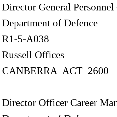
Director General Personnel
Department of Defence
R1-5-A038
Russell Offices
CANBERRA ACT 2600
Director Officer Career M