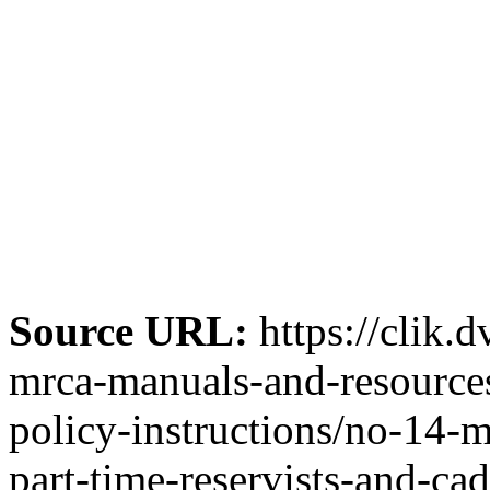
Source URL:
https://clik.
mrca-manuals-and-resources-
policy-instructions/no-14-m
part-time-reservists-and-ca