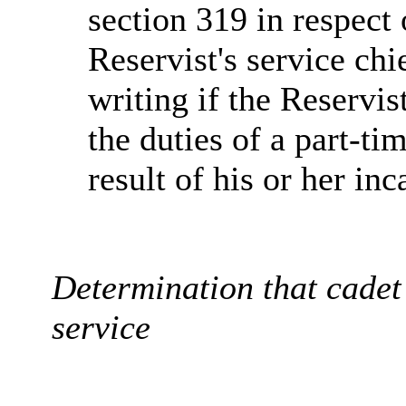
section 319 in respect 
Reservist's service ch
writing if the Reservis
the duties of a part-ti
result of his or her inc
Determination that cadet 
service