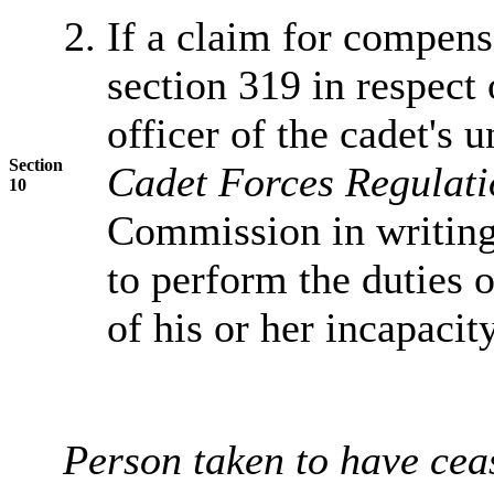
If a claim for compen
section 319 in respect
officer of the cadet's 
Section
Cadet Forces Regulat
10
Commission in writing 
to perform the duties of
of his or her incapacit
Person taken to have cea