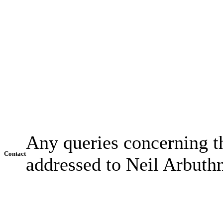
Any queries concerning th
Contact
addressed to Neil Arbuth