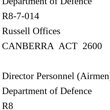
Department of Defence
R8-7-014
Russell Offices
CANBERRA ACT 2600
Director Personnel (Airmen
Department of Defence
R8