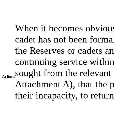
When it becomes obvious 
cadet has not been forma
the Reserves or cadets an
continuing service withi
sought from the relevant 
Actions
Attachment A), that the pe
their incapacity, to retur