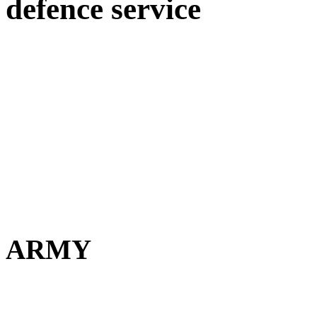
defence service
ARMY