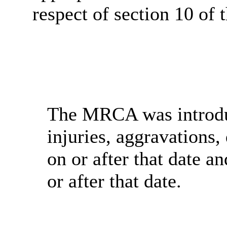
respect of section 10 o
The MRCA was introduc
injuries, aggravations,
on or after that date a
or after that date.