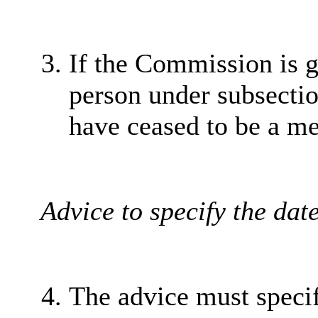
If the Commission is g
person under subsection
have ceased to be a me
Advice to specify the dat
The advice must specif