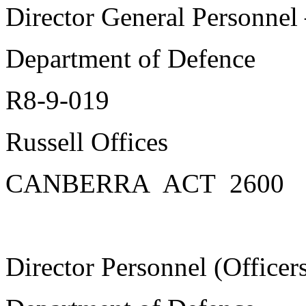
Director General Personnel 
Department of Defence
R8-9-019
Russell Offices
CANBERRA ACT 2600
Director Personnel (Officer