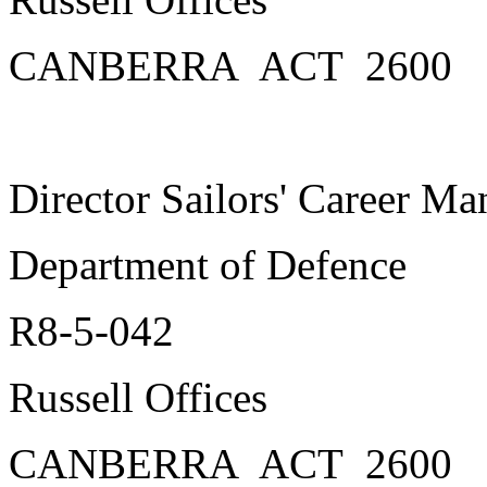
CANBERRA ACT 2600
Director Sailors' Career M
Department of Defence
R8-5-042
Russell Offices
CANBERRA ACT 2600