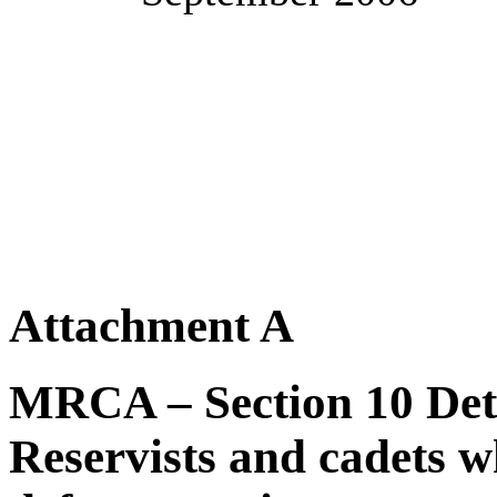
Attachment A
MRCA – Section 10 Dete
Reservists and cadets wh