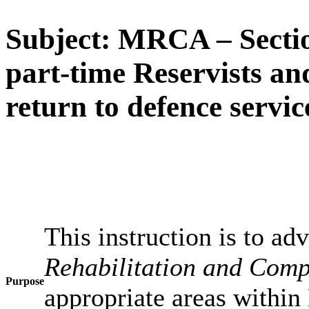
Subject: MRCA – Sectio
part-time Reservists an
return to defence servic
This instruction is to a
Rehabilitation and Comp
Purpose
appropriate areas within