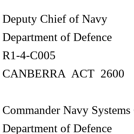
Deputy Chief of Navy
Department of Defence
R1-4-C005
CANBERRA ACT 2600
Commander Navy System
Department of Defence