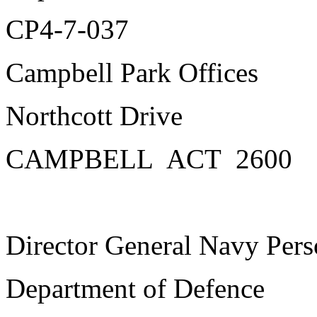
CP4-7-037
Campbell Park Offices
Northcott Drive
CAMPBELL ACT 2600
Director General Navy Pers
Department of Defence