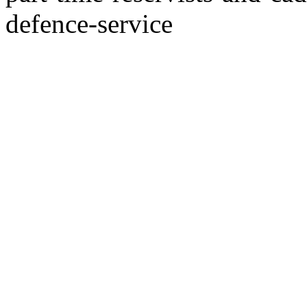
defence-service