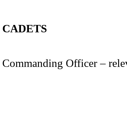
CADETS
Commanding Officer – rele