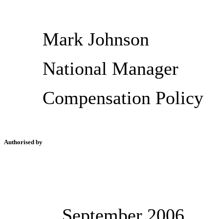
Mark Johnson
National Manager
Compensation Policy
Authorised by
September 2006