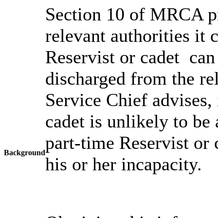
Section 10 of MRCA pr
relevant authorities it
Reservist or cadet can
discharged from the re
Service Chief advises, 
cadet is unlikely to be
part-time Reservist or c
Background
his or her incapacity.