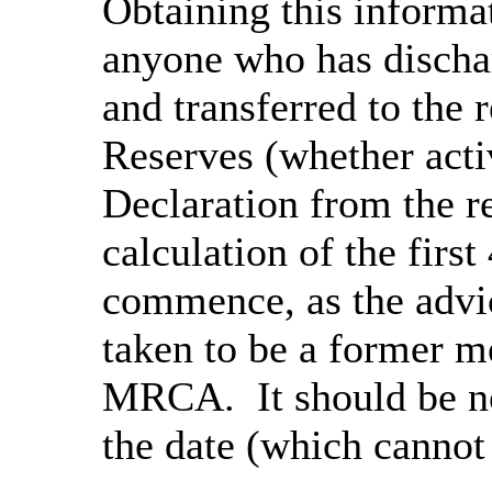
Obtaining this informat
anyone who has disch
and transferred to the 
Reserves (whether acti
Declaration from the r
calculation of the firs
commence, as the advic
taken to be a former m
MRCA. It should be no
the date (which cannot 