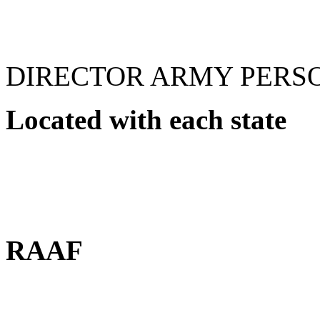
DIRECTOR ARMY PERS
Located with each state
RAAF