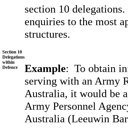
section 10 delegations.
enquiries to the most a
structures.
Section 10
Delegations
within
Example
: To obtain i
Defence
serving with an Army R
Australia, it would be 
Army Personnel Agency
Australia (Leeuwin Bar