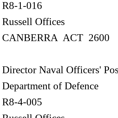
R8-1-016
Russell Offices
CANBERRA ACT 2600
Director Naval Officers' Po
Department of Defence
R8-4-005
Russell Offices