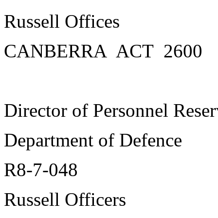
Russell Offices
CANBERRA ACT 2600
Director of Personnel Reser
Department of Defence
R8-7-048
Russell Officers