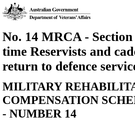
No. 14 MRCA - Section 
time Reservists and cad
return to defence servic
MILITARY REHABILIT
COMPENSATION SCHE
- NUMBER 14