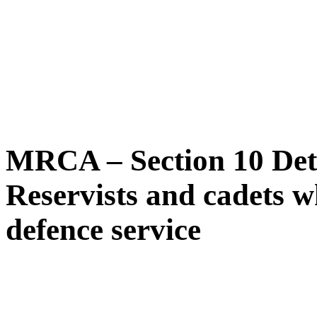
MRCA – Section 10 Dete
Reservists and cadets wh
defence service