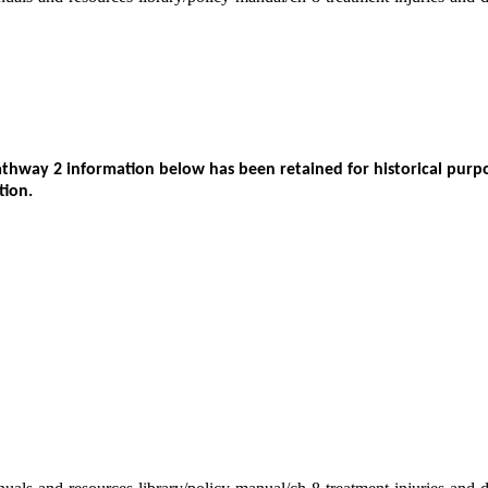
way 2 information below has been retained for historical purpos
tion.