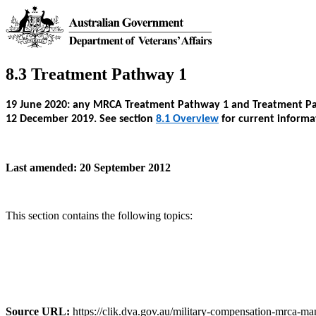
8.3 Treatment Pathway 1
19 June 2020: any MRCA Treatment Pathway 1 and Treatment Path
12 December 2019. See section
8.1 Overview
for current informa
Last amended: 20 September 2012
This section contains the following topics:
Source URL:
https://clik.dva.gov.au/military-compensation-mrca-ma