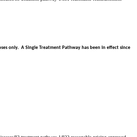
es only. A Single Treatment Pathway has been in effect since