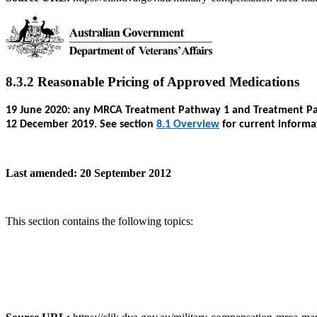
8.3.2 Reasonable Pricing of Approved Medications
19 June 2020: any MRCA Treatment Pathway 1 and Treatment Path
12 December 2019. See section
8.1 Overview
for current informa
Last amended: 20 September 2012
This section contains the following topics: