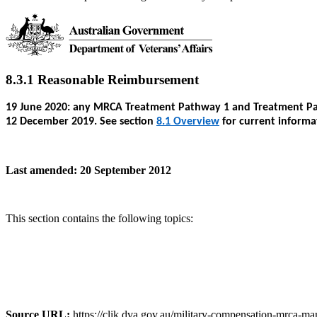
8.3.1 Reasonable Reimbursement
19 June 2020: any MRCA Treatment Pathway 1 and Treatment Path
12 December 2019. See section
8.1 Overview
for current informa
Last amended: 20 September 2012
This section contains the following topics:
Source URL:
https://clik.dva.gov.au/military-compensation-mrca-ma