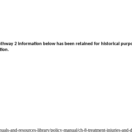
way 2 information below has been retained for historical purpos
tion.
nuals-and-resources-library/policy-manual/ch-8-treatment-injuries-and-