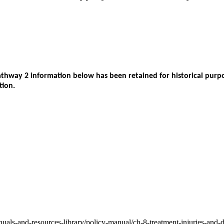
way 2 information below has been retained for historical purpos
tion.
nuals-and-resources-library/policy-manual/ch-8-treatment-injuries-and