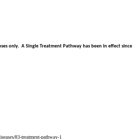
es only. A Single Treatment Pathway has been in effect since
diseases/83-treatment-pathway-1