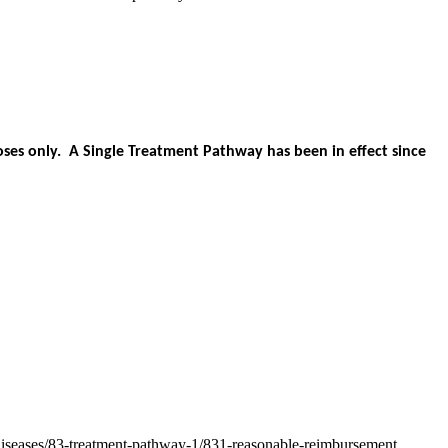
es only. A Single Treatment Pathway has been in effect since
-diseases/83-treatment-pathway-1/831-reasonable-reimbursement