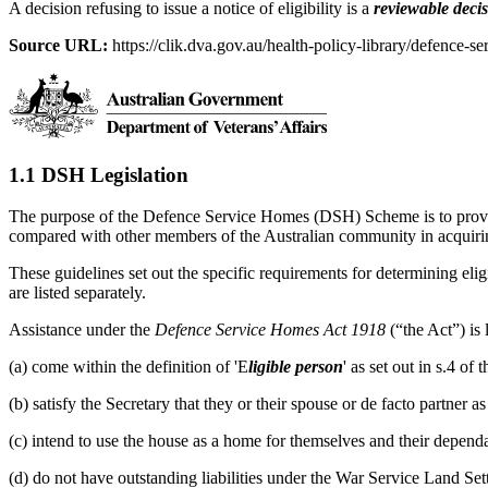
A decision refusing to issue a notice of eligibility is a
reviewable deci
Source URL:
https://clik.dva.gov.au/health-policy-library/defence-se
1.1 DSH Legislation
The purpose of the Defence Service Homes (DSH) Scheme is to provide
compared with other members of the Australian community in acquir
These guidelines set out the specific requirements for determining eligi
are listed separately.
Assistance under the
Defence Service Homes Act 1918
(“the Act”) is
(a) come within the definition of 'E
ligible person
' as set out in s.4 o
(b) satisfy the Secretary that they or their spouse or de facto partner 
(c) intend to use the house as a home for themselves and their dependa
(d) do not have outstanding liabilities under the War Service Land Se