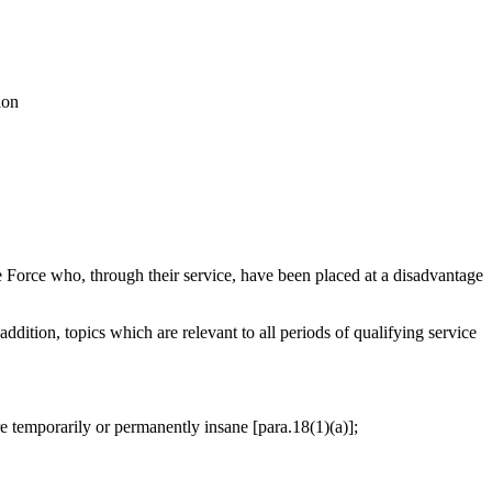
ion
Force who, through their service, have been placed at a disadvantage
addition, topics which are relevant to all periods of qualifying service
are temporarily or permanently insane [para.18(1)(a)];