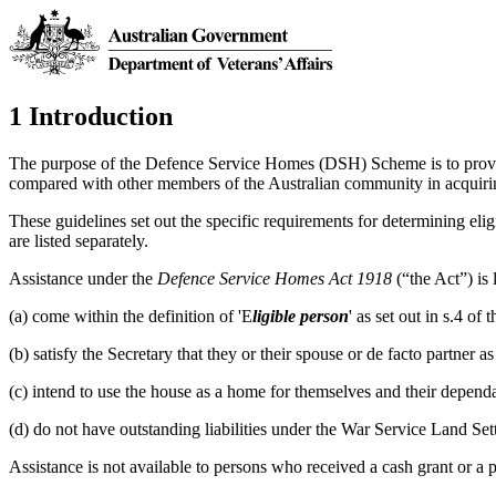
1 Introduction
The purpose of the Defence Service Homes (DSH) Scheme is to provide
compared with other members of the Australian community in acquir
These guidelines set out the specific requirements for determining eligi
are listed separately.
Assistance under the
Defence Service Homes Act 1918
(“the Act”) is
(a) come within the definition of 'E
ligible person
' as set out in s.4 o
(b) satisfy the Secretary that they or their spouse or de facto partner 
(c) intend to use the house as a home for themselves and their dependa
(d) do not have outstanding liabilities under the War Service Land Se
Assistance is not available to persons who received a cash grant or a