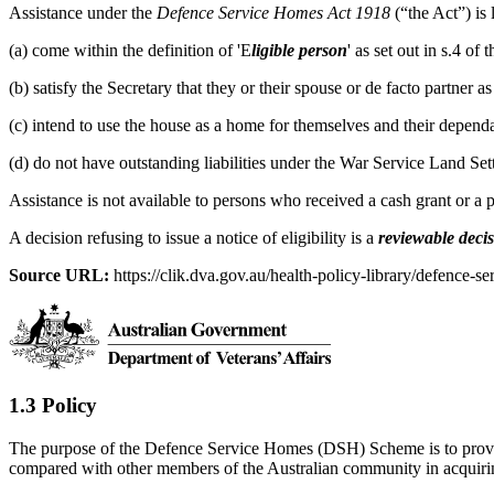
Assistance under the
Defence Service Homes Act 1918
(“the Act”) is
(a) come within the definition of 'E
ligible person
' as set out in s.4 o
(b) satisfy the Secretary that they or their spouse or de facto partner 
(c) intend to use the house as a home for themselves and their dependa
(d) do not have outstanding liabilities under the War Service Land Se
Assistance is not available to persons who received a cash grant or a
A decision refusing to issue a notice of eligibility is a
reviewable deci
Source URL:
https://clik.dva.gov.au/health-policy-library/defence-se
1.3 Policy
The purpose of the Defence Service Homes (DSH) Scheme is to provide
compared with other members of the Australian community in acquir