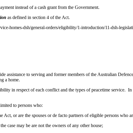
 payment instead of a cash grant from the Government.
sion
as defined in section 4 of the Act.
rvice-homes-dsh/general-orders/eligibility/1-introduction/11-dsh-legislat
 assistance to serving and former members of the Australian Defence 
ing a home.
bility in respect of each conflict and the types of peacetime service. In 
 limited to persons who:
f the Act, or are the spouses or de facto partners of eligible persons who 
as the case may be are not the owners of any other house;