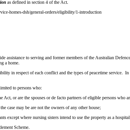
sion
as defined in section 4 of the Act.
rvice-homes-dsh/general-orders/eligibility/1-introduction
 assistance to serving and former members of the Australian Defence 
ing a home.
bility in respect of each conflict and the types of peacetime service. In 
 limited to persons who:
f the Act, or are the spouses or de facto partners of eligible persons who 
as the case may be are not the owners of any other house;
nts except where nursing sisters intend to use the property as a hospita
ttlement Scheme.