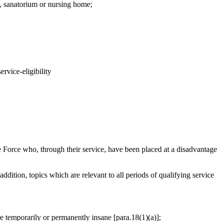
l, sanatorium or nursing home;
rvice-eligibility
Force who, through their service, have been placed at a disadvantage
addition, topics which are relevant to all periods of qualifying service
are temporarily or permanently insane [para.18(1)(a)];