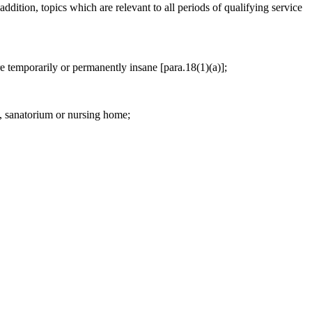
addition, topics which are relevant to all periods of qualifying service
are temporarily or permanently insane [para.18(1)(a)];
l, sanatorium or nursing home;