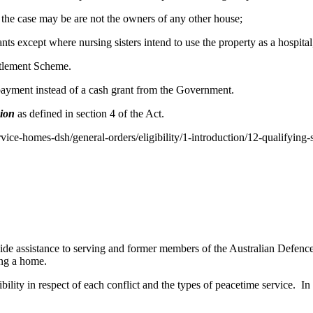
as the case may be are not the owners of any other house;
nts except where nursing sisters intend to use the property as a hospita
ttlement Scheme.
 payment instead of a cash grant from the Government.
sion
as defined in section 4 of the Act.
rvice-homes-dsh/general-orders/eligibility/1-introduction/12-qualifying-
 assistance to serving and former members of the Australian Defence 
ing a home.
bility in respect of each conflict and the types of peacetime service. In 