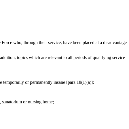
Force who, through their service, have been placed at a disadvantage
addition, topics which are relevant to all periods of qualifying service
are temporarily or permanently insane [para.18(1)(a)];
l, sanatorium or nursing home;