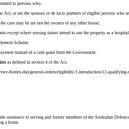
 limited to persons who:
f the Act, or are the spouses or de facto partners of eligible persons who 
as the case may be are not the owners of any other house;
nts except where nursing sisters intend to use the property as a hospita
ttlement Scheme.
 payment instead of a cash grant from the Government.
sion
as defined in section 4 of the Act.
rvice-homes-dsh/general-orders/eligibility/1-introduction/12-qualifying-
 assistance to serving and former members of the Australian Defence 
ing a home.