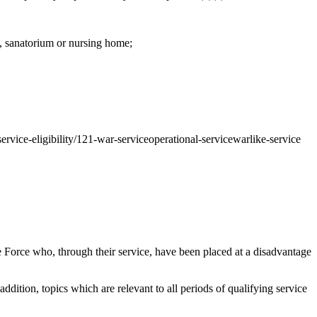
l, sanatorium or nursing home;
service-eligibility/121-war-serviceoperational-servicewarlike-service
Force who, through their service, have been placed at a disadvantage
addition, topics which are relevant to all periods of qualifying service