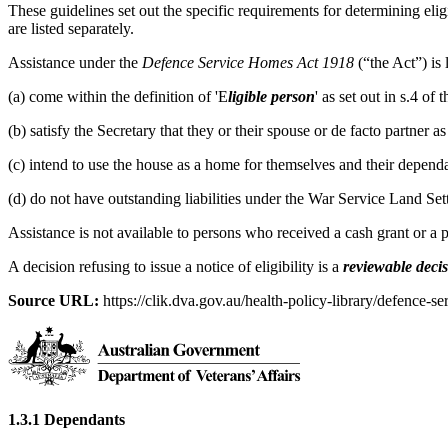
These guidelines set out the specific requirements for determining eligi
are listed separately.
Assistance under the
Defence Service Homes Act 1918
(“the Act”) is
(a) come within the definition of 'E
ligible person
' as set out in s.4 o
(b) satisfy the Secretary that they or their spouse or de facto partner 
(c) intend to use the house as a home for themselves and their dependa
(d) do not have outstanding liabilities under the War Service Land Se
Assistance is not available to persons who received a cash grant or a
A decision refusing to issue a notice of eligibility is a
reviewable deci
Source URL:
https://clik.dva.gov.au/health-policy-library/defence-se
1.3.1 Dependants