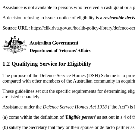
Assistance is not available to persons who received a cash grant or a
A decision refusing to issue a notice of eligibility is a
reviewable deci
Source URL:
https://clik.dva.gov.au/health-policy-library/defence-se
1.2 Qualifying Service for Eligibility
The purpose of the Defence Service Homes (DSH) Scheme is to provide
compared with other members of the Australian community in acquir
These guidelines set out the specific requirements for determining eligi
are listed separately.
Assistance under the
Defence Service Homes Act 1918
(“the Act”) is
(a) come within the definition of 'E
ligible person
' as set out in s.4 o
(b) satisfy the Secretary that they or their spouse or de facto partner 