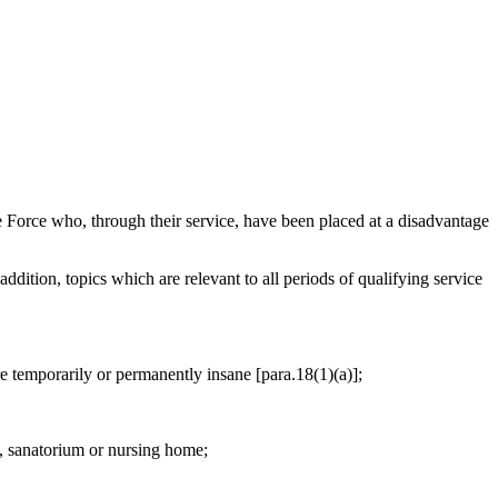
Force who, through their service, have been placed at a disadvantage
addition, topics which are relevant to all periods of qualifying service
are temporarily or permanently insane [para.18(1)(a)];
l, sanatorium or nursing home;