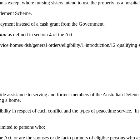
nts except where nursing sisters intend to use the property as a hospita
ttlement Scheme.
 payment instead of a cash grant from the Government.
sion
as defined in section 4 of the Act.
rvice-homes-dsh/general-orders/eligibility/1-introduction/12-qualifying-se
 assistance to serving and former members of the Australian Defence 
ing a home.
bility in respect of each conflict and the types of peacetime service. In 
 limited to persons who:
f the Act, or are the spouses or de facto partners of eligible persons who 