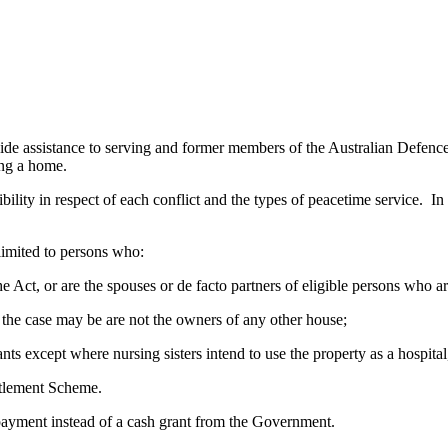
 assistance to serving and former members of the Australian Defence 
ing a home.
bility in respect of each conflict and the types of peacetime service. In 
 limited to persons who:
f the Act, or are the spouses or de facto partners of eligible persons who 
as the case may be are not the owners of any other house;
nts except where nursing sisters intend to use the property as a hospita
ttlement Scheme.
 payment instead of a cash grant from the Government.