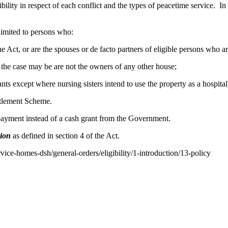
bility in respect of each conflict and the types of peacetime service. In 
 limited to persons who:
f the Act, or are the spouses or de facto partners of eligible persons who 
as the case may be are not the owners of any other house;
nts except where nursing sisters intend to use the property as a hospita
ttlement Scheme.
 payment instead of a cash grant from the Government.
sion
as defined in section 4 of the Act.
rvice-homes-dsh/general-orders/eligibility/1-introduction/13-policy