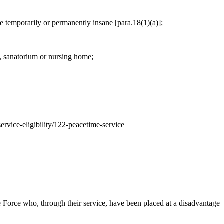
are temporarily or permanently insane [para.18(1)(a)];
l, sanatorium or nursing home;
service-eligibility/122-peacetime-service
Force who, through their service, have been placed at a disadvantage