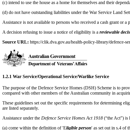
(c) intend to use the house as a home for themselves and their dependa
(d) do not have outstanding liabilities under the War Service Land Se
Assistance is not available to persons who received a cash grant or a
A decision refusing to issue a notice of eligibility is a
reviewable deci
Source URL:
https://clik.dva.gov.au/health-policy-library/defence-se
1.2.1 War Service/Operational Service/Warlike Service
The purpose of the Defence Service Homes (DSH) Scheme is to provide
compared with other members of the Australian community in acquir
These guidelines set out the specific requirements for determining eligi
are listed separately.
Assistance under the
Defence Service Homes Act 1918
(“the Act”) is
(a) come within the definition of 'E
ligible person
' as set out in s.4 o