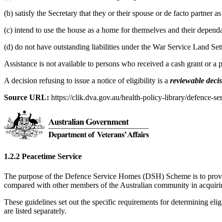
(b) satisfy the Secretary that they or their spouse or de facto partner 
(c) intend to use the house as a home for themselves and their dependa
(d) do not have outstanding liabilities under the War Service Land Se
Assistance is not available to persons who received a cash grant or a
A decision refusing to issue a notice of eligibility is a
reviewable deci
Source URL:
https://clik.dva.gov.au/health-policy-library/defence-se
1.2.2 Peacetime Service
The purpose of the Defence Service Homes (DSH) Scheme is to provide
compared with other members of the Australian community in acquir
These guidelines set out the specific requirements for determining eligi
are listed separately.