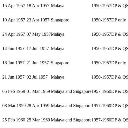
15 Apr 1957
18 Apr 1957
Malaya
1950-1957
DP & Q
19 Apr 1957
23 Apr 1957
Singapore
1950-1957
DP only
24 Apr 1957
07 May 1957
Malaya
1950-1957
DP & Q
14 Jun 1957
17 Jun 1957
Malaya
1950-1957
DP & Q
18 Jun 1957
21 Jun 1957
Singapore
1950-1957
DP only
21 Jun 1957
02 Jul 1957
Malaya
1950-1957
DP & Q
05 Feb 1959
01 Mar 1959
Malaya and Singapore
1957-1960
DP & Q
08 Mar 1959
28 Apr 1959
Malaya and Singapore
1957-1960
DP & Q
25 Feb 1960
25 Mar 1960
Malaya and Singapore
1957-1960
DP & Q