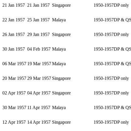
21 Jan 1957
21 Jan 1957
Singapore
1950-1957
DP only
22 Jan 1957
25 Jan 1957
Malaya
1950-1957
DP & Q
26 Jan 1957
29 Jan 1957
Singapore
1950-1957
DP only
30 Jan 1957
04 Feb 1957
Malaya
1950-1957
DP & Q
06 Mar 1957
19 Mar 1957
Malaya
1950-1957
DP & Q
20 Mar 1957
29 Mar 1957
Singapore
1950-1957
DP only
02 Apr 1957
04 Apr 1957
Singapore
1950-1957
DP only
30 Mar 1957
11 Apr 1957
Malaya
1950-1957
DP & Q
12 Apr 1957
14 Apr 1957
Singapore
1950-1957
DP only