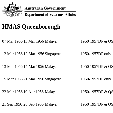
HMAS Queenborough
07 Mar 1956
11 Mar 1956
Malaya
1950-1957
DP & Q
12 Mar 1956
12 Mar 1956
Singapore
1950-1957
DP only
13 Mar 1956
14 Mar 1956
Malaya
1950-1957
DP & Q
15 Mar 1956
21 Mar 1956
Singapore
1950-1957
DP only
22 Mar 1956
10 Apr 1956
Malaya
1950-1957
DP & Q
21 Sep 1956
28 Sep 1956
Malaya
1950-1957
DP & Q