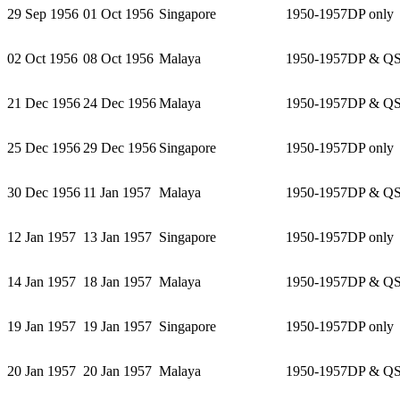
29 Sep 1956
01 Oct 1956
Singapore
1950-1957
DP only
02 Oct 1956
08 Oct 1956
Malaya
1950-1957
DP & Q
21 Dec 1956
24 Dec 1956
Malaya
1950-1957
DP & Q
25 Dec 1956
29 Dec 1956
Singapore
1950-1957
DP only
30 Dec 1956
11 Jan 1957
Malaya
1950-1957
DP & Q
12 Jan 1957
13 Jan 1957
Singapore
1950-1957
DP only
14 Jan 1957
18 Jan 1957
Malaya
1950-1957
DP & Q
19 Jan 1957
19 Jan 1957
Singapore
1950-1957
DP only
20 Jan 1957
20 Jan 1957
Malaya
1950-1957
DP & Q