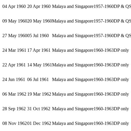
04 Apr 1960
20 Apr 1960
Malaya and Singapore
1957-1960
DP & Q
09 May 1960
20 May 1960
Malaya and Singapore
1957-1960
DP & Q
27 May 1960
05 Jul 1960
Malaya and Singapore
1957-1960
DP & Q
24 Mar 1961
17 Apr 1961
Malaya and Singapore
1960-1963
DP only
22 Apr 1961
14 May 1961
Malaya and Singapore
1960-1963
DP only
24 Jun 1961
06 Jul 1961
Malaya and Singapore
1960-1963
DP only
06 Mar 1962
19 Mar 1962
Malaya and Singapore
1960-1963
DP only
28 Sep 1962
31 Oct 1962
Malaya and Singapore
1960-1963
DP only
08 Nov 1962
01 Dec 1962
Malaya and Singapore
1960-1963
DP only