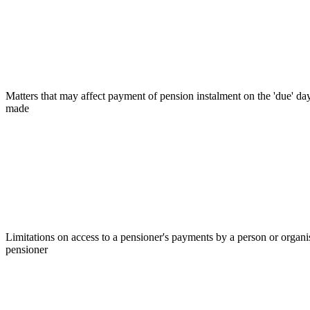
Matters that may affect payment of pension instalment on the 'due' d
made
Limitations on access to a pensioner's payments by a person or organis
pensioner