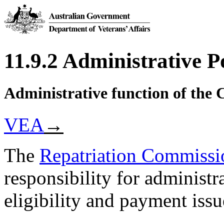
11.9.2 Administrative 
Administrative function of the
VEA
→
The
Repatriation Commissi
responsibility for administr
eligibility and payment issu