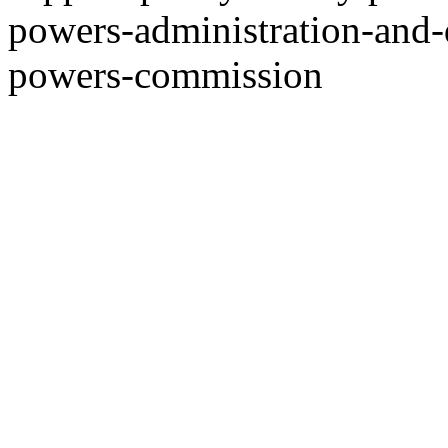
powers-administration-and-
powers-commission