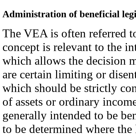
Administration of beneficial legi
The VEA is often referred to
concept is relevant to the in
which allows the decision m
are certain limiting or dise
which should be strictly con
of assets or ordinary income.
generally intended to be ben
to be determined where the 