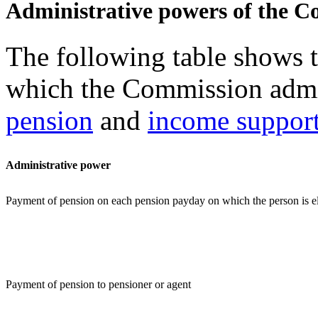
Administrative powers of the 
The following table shows t
which the Commission admi
pension
and
income suppor
Administrative power
Payment of pension on each pension payday on which the person is el
Payment of pension to pensioner or agent