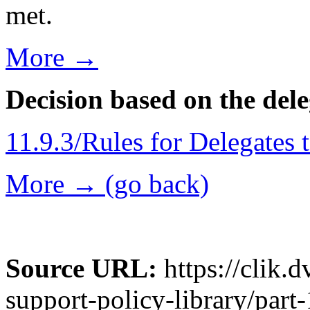
met.
More →
Decision based on the del
11.9.3/Rules for Delegates 
More → (go back)
Source URL:
https://clik.
support-policy-library/part