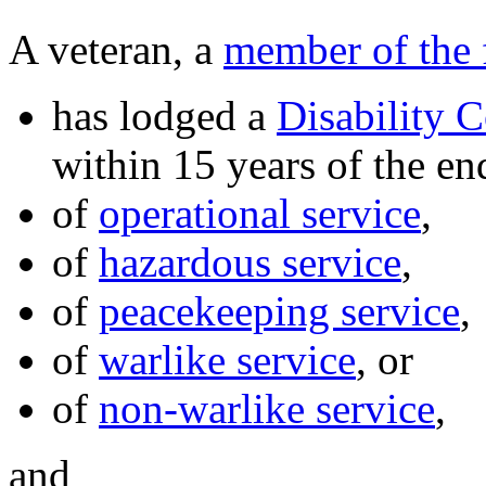
A veteran, a
member of the 
has lodged a
Disability 
within 15 years of the end
of
operational service
,
of
hazardous service
,
of
peacekeeping service
,
of
warlike service
, or
of
non-warlike service
,
and