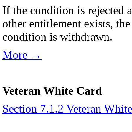
If the condition is rejected
other entitlement exists, the
condition is withdrawn.
More →
Veteran White Card
Section 7.1.2 Veteran Whit