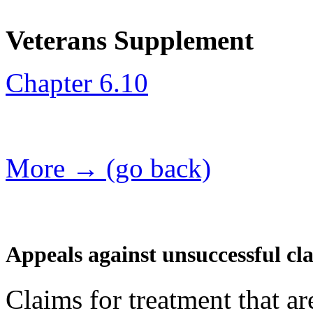
Veterans Supplement
Chapter 6.10
More → (go back)
Appeals against unsuccessful cl
Claims for treatment that a