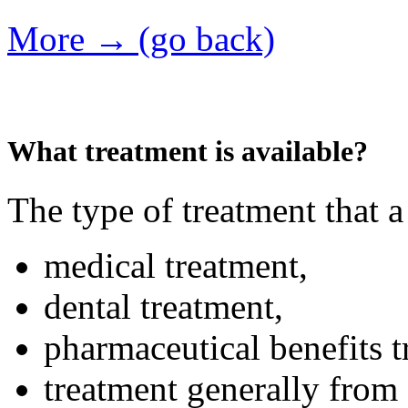
More → (go back)
What treatment is available?
The type of treatment that a
medical treatment,
dental treatment,
pharmaceutical benefits t
treatment generally from 