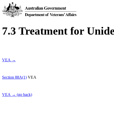
7.3 Treatment for Unide
VEA →
Section 88A(1)
VEA
VEA → (go back)