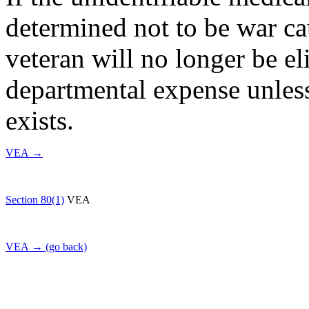
determined not to be war ca
veteran will no longer be eli
departmental expense unless
exists.
VEA →
Section 80(1)
VEA
VEA → (go back)