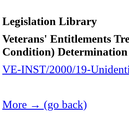
Legislation Library
Veterans' Entitlements Tr
Condition) Determination
VE-INST/2000/19-Unidentif
More → (go back)