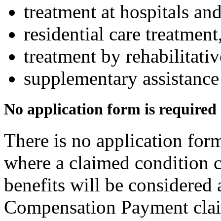
treatment at hospitals and
residential care treatment
treatment by rehabilitati
supplementary assistance
No application form is required
There is no application form
where a claimed condition c
benefits will be considered 
Compensation Payment clai