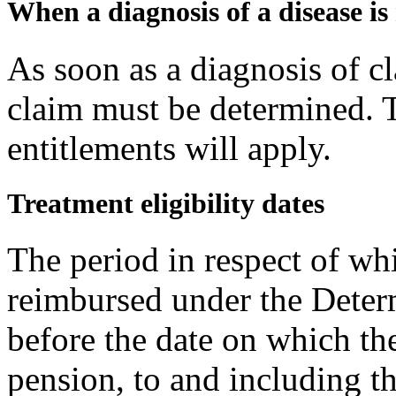
When a diagnosis of a disease i
As soon as a diagnosis of 
claim must be determined. 
entitlements will apply.
Treatment eligibility dates
The period in respect of wh
reimbursed under the Determ
before the date on which th
pension, to and including th