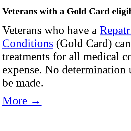
Veterans with a Gold Card eligib
Veterans who have a
Repatr
Conditions
(Gold Card) can 
treatments for all medical c
expense. No determination u
be made.
More →