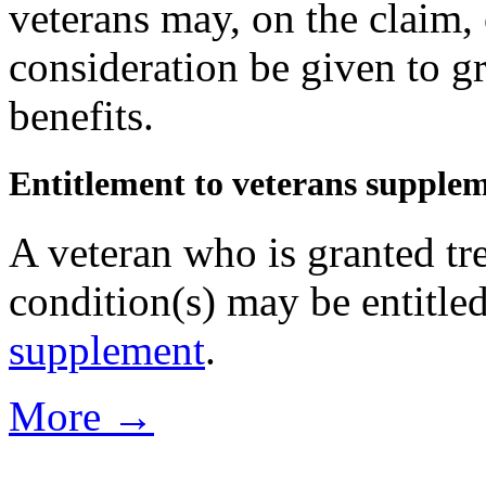
veterans may, on the claim, o
consideration be given to gr
benefits.
Entitlement to veterans supple
A veteran who is granted tr
condition(s) may be entitle
supplement
.
More →