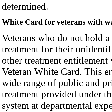
determined.
White Card for veterans with w
Veterans who do not hold a
treatment for their unident
other treatment entitlement 
Veteran White Card. This ent
wide range of public and pri
treatment provided under th
system at departmental expen