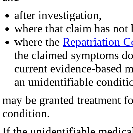
after investigation,
where that claim has not
where the
Repatriation 
the claimed symptoms do n
current evidence-based m
an unidentifiable conditi
may be granted treatment f
condition.
If the unidentifiable medica