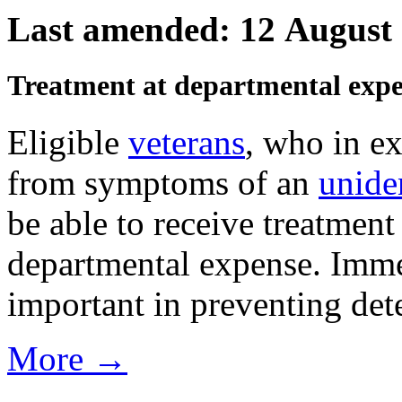
Last amended: 12 August
Treatment at departmental exp
Eligible
veterans
, who in ex
from symptoms of an
unide
be able to receive treatmen
departmental expense. Imme
important in preventing det
More →