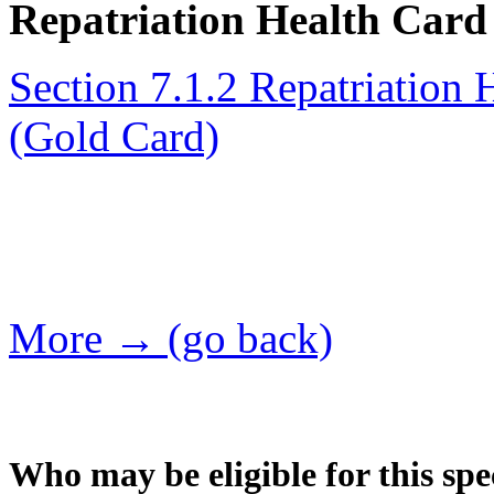
Repatriation Health Card 
Section 7.1.2 Repatriation 
(Gold Card)
More → (go back)
Who may be eligible for this spe