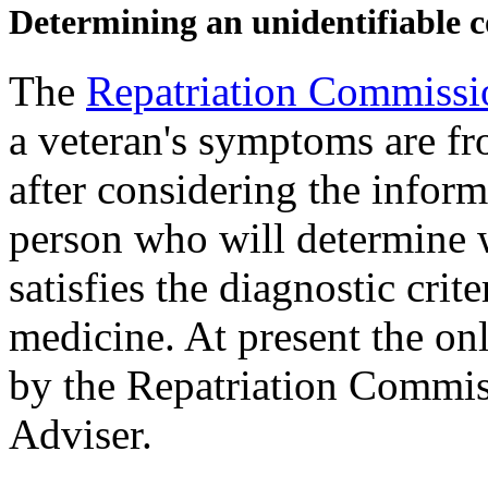
Determining an unidentifiable c
The
Repatriation Commissi
a veteran's symptoms are fr
after considering the infor
person who will determine w
satisfies the diagnostic crit
medicine. At present the on
by the Repatriation Commis
Adviser.