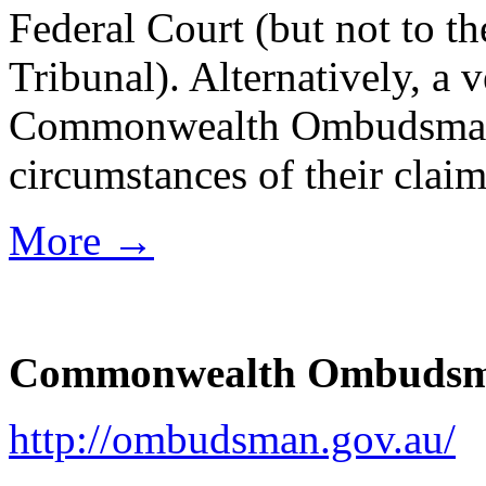
Federal Court (but not to t
Tribunal). Alternatively, a 
Commonwealth Ombudsman t
circumstances of their cl
More →
Commonwealth Ombuds
http://ombudsman.gov.au/