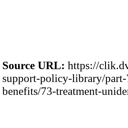
Source URL:
https://clik.
support-policy-library/par
benefits/73-treatment-unide