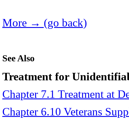
More → (go back)
See Also
Treatment for Unidentifia
Chapter 7.1 Treatment at D
Chapter 6.10 Veterans Sup