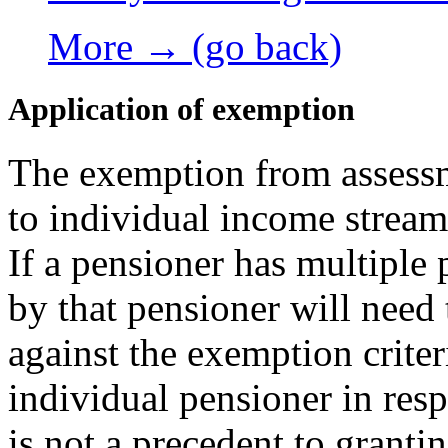
More → (go back)
Application of exemption
The exemption from assessm
to individual income stream
If a pensioner has multiple
by that pensioner will need 
against the exemption crite
individual pensioner in res
is not a precedent to granti