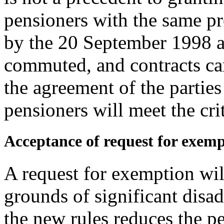
pensioners with the same pr
by the 20 September 1998 
commuted, and contracts can
the agreement of the parties
pensioners will meet the cri
Acceptance of request for exem
A request for exemption wil
grounds of significant disa
the new rules reduces the p