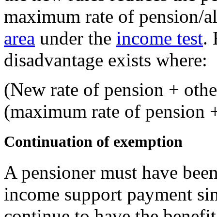
maximum rate of pension/a
area
under the
income test
. 
disadvantage exists where:
(New rate of pension + other
(maximum rate of pension +
Continuation of exemption
A pensioner must have been 
income support payment si
continue to have the benefi