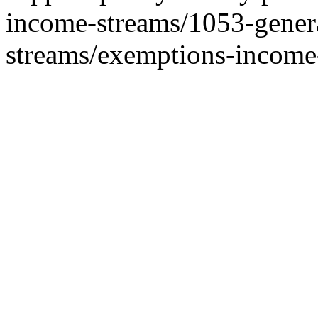
income-streams/1053-genera
streams/exemptions-income