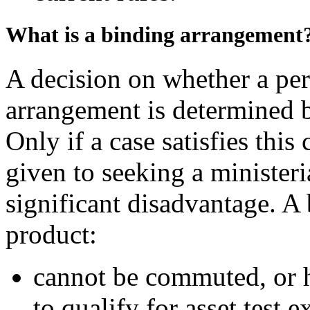
What is a binding arrangement
A decision on whether a per
arrangement is determined 
Only if a case satisfies this
given to seeking a ministeri
significant disadvantage. A 
product:
cannot be commuted, or ha
to qualify for asset test 