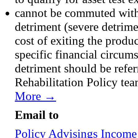
cannot be commuted with
detriment (severe detrime
cost of exiting the produc
specific financial circum
detriment should be refer
Rehabilitation Policy te
More →
Email to
Policy Advisings Income