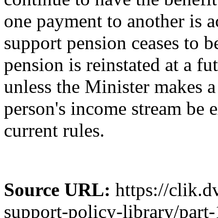
one payment to another is a
support pension ceases to b
pension is reinstated at a fu
unless the Minister makes a 
person's income stream be 
current rules.
Source URL:
https://clik.
support-policy-library/part