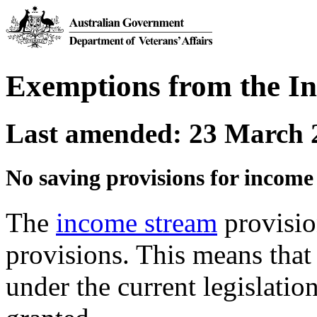
Exemptions from the I
Last amended: 23 March 
No saving provisions for income
The
income stream
provisio
provisions. This means that
under the current legislati