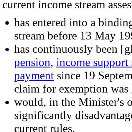
current income stream asses
has entered into a bindi
stream before 13 May 19
has continuously been
[gl
pension
,
income support
payment
since 19 Septem
claim for exemption was 
would, in the Minister's 
significantly disadvantag
current rules.