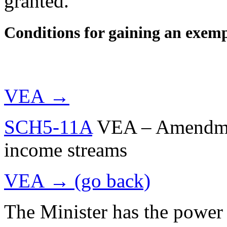
granted.
Conditions for gaining an exem
VEA →
SCH5-11A
VEA – Amendment
income streams
VEA → (go back)
The Minister has the power