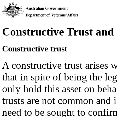
Constructive Trust and
Constructive trust
A constructive trust arises 
that in spite of being the le
only hold this asset on beh
trusts are not common and i
need to be sought to confirm