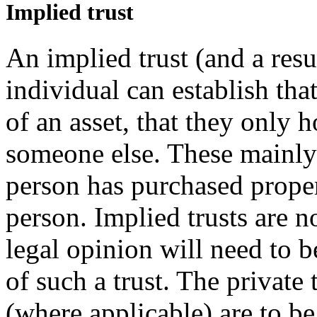
Implied trust
An implied trust (and a resu
individual can establish tha
of an asset, that they only h
someone else. These mainly 
person has purchased proper
person. Implied trusts are 
legal opinion will need to b
of such a trust. The private 
(where applicable) are to be 