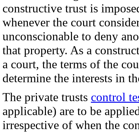
constructive trust is impose
whenever the court consider
unconscionable to deny anot
that property. As a construc
a court, the terms of the co
determine the interests in th
The private trusts
control te
applicable) are to be applied
irrespective of when the con