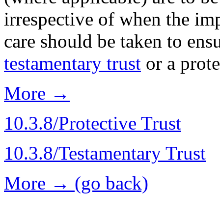
irrespective of when the imp
care should be taken to ensur
testamentary trust
or a prot
More →
10.3.8/Protective Trust
10.3.8/Testamentary Trust
More → (go back)