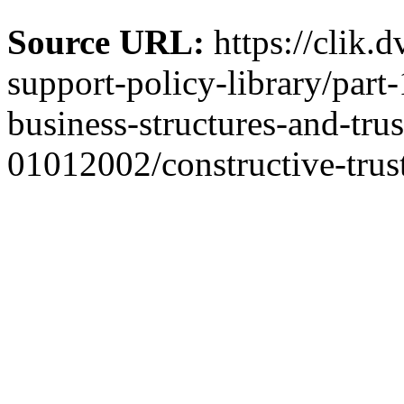
Source URL:
https://clik.
support-policy-library/part
business-structures-and-trus
01012002/constructive-trust