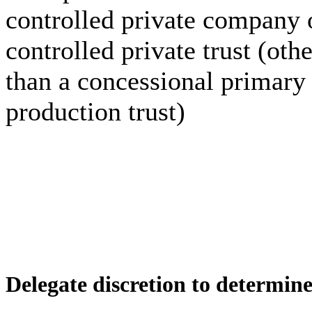
controlled private company 
controlled private trust (othe
than a concessional primary
production trust)
Delegate discretion to determin