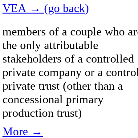
VEA → (go back)
members of a couple who ar
the only attributable
stakeholders of a controlled
private company or a contro
private trust (other than a
concessional primary
production trust)
More →