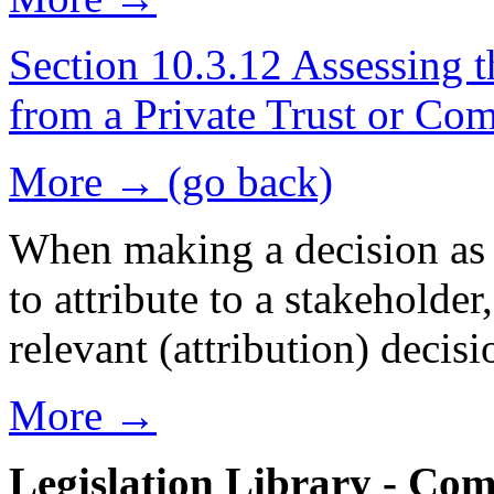
Section 10.3.12 Assessing t
from a Private Trust or C
More → (go back)
When making a decision as t
to attribute to a stakeholder
relevant (attribution) deci
More →
Legislation Library - Co