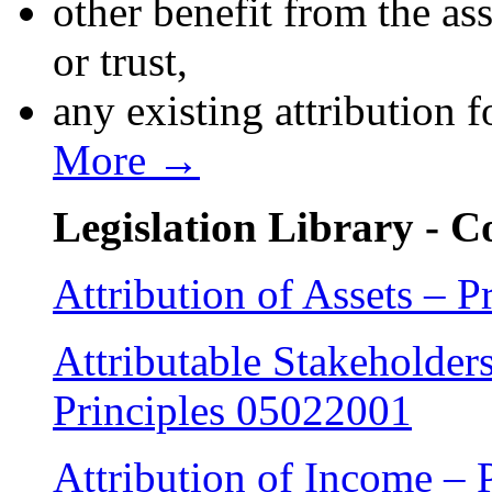
other benefit from the a
or trust,
any existing attribution 
More →
Legislation Library - 
Attribution of Assets – P
Attributable Stakeholders
Principles 05022001
Attribution of Income – 