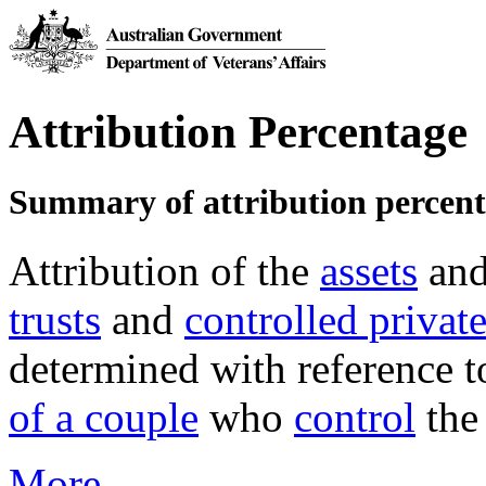
Attribution Percentage
Summary of attribution percen
Attribution of the
assets
an
trusts
and
controlled privat
determined with reference to
of a couple
who
control
the
More →