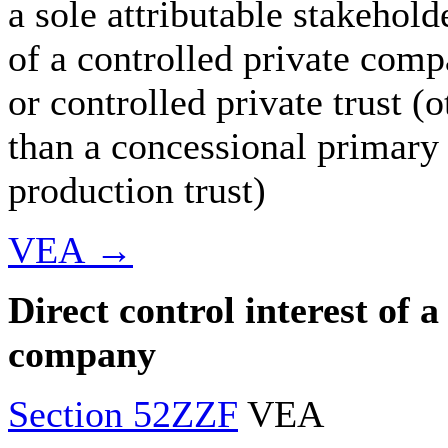
a sole attributable stakehold
of a controlled private com
or controlled private trust (o
than a concessional primary
production trust)
VEA →
Direct control interest of a
company
Section 52ZZF
VEA