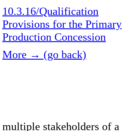
10.3.16/Qualification
Provisions for the Primary
Production Concession
More → (go back)
multiple stakeholders of a