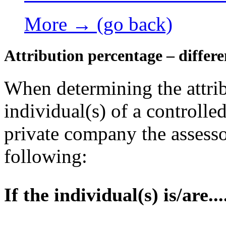
More → (go back)
Attribution percentage – differe
When determining the attrib
individual(s) of a controlled
private company the assesso
following:
If the individual(s) is/are...