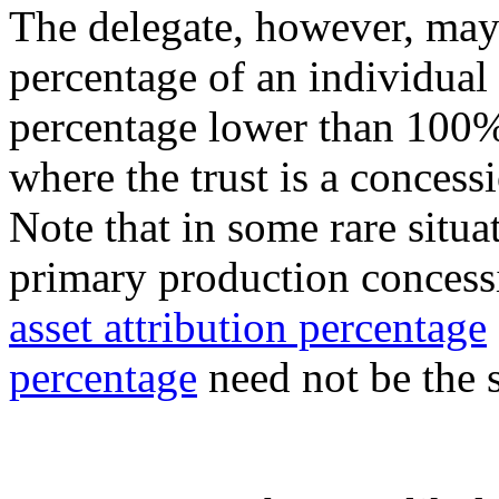
The delegate, however, may 
percentage of an individual
percentage lower than 100%
where the trust is a concess
Note that in some rare situa
primary production concessi
asset attribution percentage
percentage
need not be the 