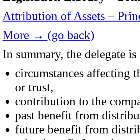
Attribution of Assets – Pri
More → (go back)
In summary, the delegate is 
circumstances affecting t
or trust,
contribution to the compa
past benefit from distrib
future benefit from distr