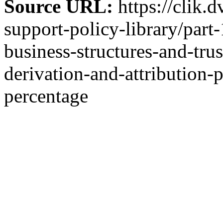
Source URL:
https://clik.
support-policy-library/part
business-structures-and-tru
derivation-and-attribution-
percentage