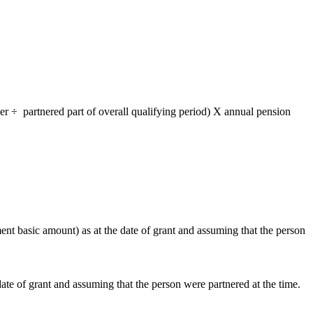
r ÷ partnered part of overall qualifying period) X annual pension
t basic amount) as at the date of grant and assuming that the person
e of grant and assuming that the person were partnered at the time.