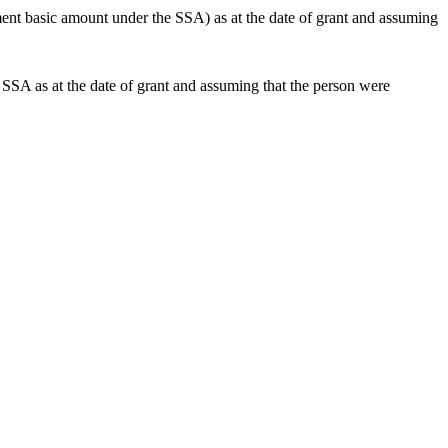
nt basic amount under the SSA) as at the date of grant and assuming
SA as at the date of grant and assuming that the person were