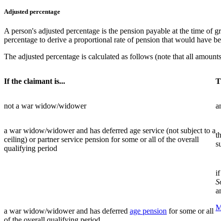
Adjusted percentage
A person's adjusted percentage is the pension payable at the time of g
percentage to derive a proportional rate of pension that would have bee
The adjusted percentage is calculated as follows (note that all amounts 
If the claimant is...
T
not a war widow/widower
a
a war widow/widower and has deferred age service (not subject to a
t
ceiling) or partner service pension for some or all of the overall
s
qualifying period
i
S
a
M
a war widow/widower and has deferred
age pension
for some or all
of the overall qualifying period