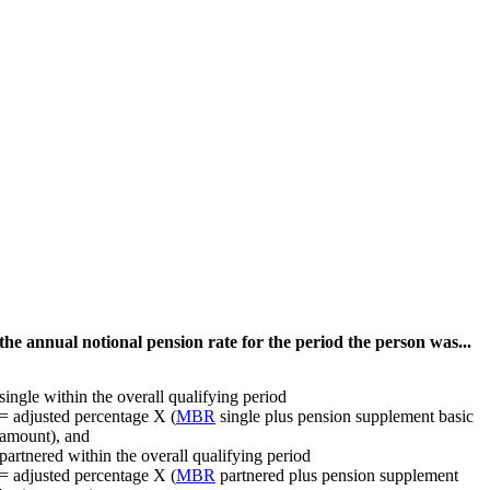
he annual notional pension rate for the period the person was...
single within the overall qualifying period
= adjusted percentage X (
MBR
single plus pension supplement basic
amount), and
partnered within the overall qualifying period
= adjusted percentage X (
MBR
partnered plus pension supplement