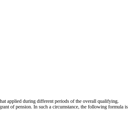
that applied during different periods of the overall qualifying.
f grant of pension. In such a circumstance, the following formula is