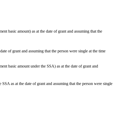
nt basic amount) as at the date of grant and assuming that the
te of grant and assuming that the person were single at the time
ent basic amount under the SSA) as at the date of grant and
SA as at the date of grant and assuming that the person were single