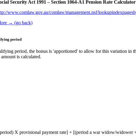
ocial Security Act 1991 – Section 1064-A1 Pension Rate Calculato
ttp://www.comlaw.gov.au/comlaw/management.nsf/lookupindexpage
ore → (go back)
fying period
ng period, the bonus is 'apportioned' to allow for this variation in th
 amount is calculated.
 period) X provisional payment rate] + [(period a war widow/widower ÷ 