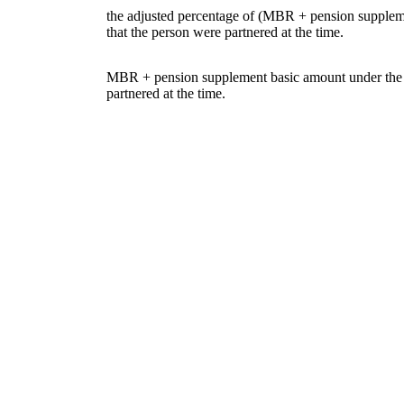
the adjusted percentage of (MBR + pension suppleme
that the person were partnered at the time.
MBR + pension supplement basic amount under the S
partnered at the time.