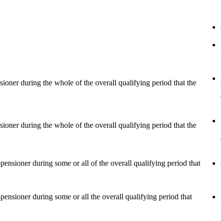
r during the whole of the overall qualifying period that the
r during the whole of the overall qualifying period that the
ioner during some or all of the overall qualifying period that
ioner during some or all the overall qualifying period that