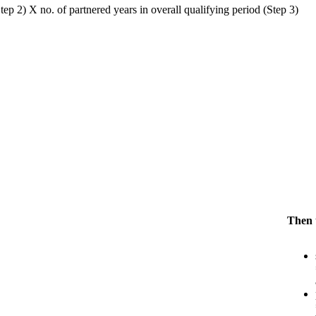
ep 2) X no. of partnered years in overall qualifying period (Step 3)
Then t