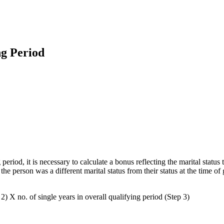
ng Period
eriod, it is necessary to calculate a bonus reflecting the marital status 
the person was a different marital status from their status at the time o
2) X no. of single years in overall qualifying period (Step 3)