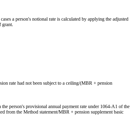
ases a person's notional rate is calculated by applying the adjusted
f grant.
ension rate had not been subject to a ceiling/(MBR + pension
n the person's provisional annual payment rate under 1064-A1 of the
itted from the Method statement/MBR + pension supplement basic