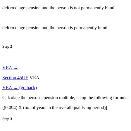
deferred age pension and the person is not permanently blind
deferred age pension and the person is permanently blind
Step 2
VEA →
Section 45UE
VEA
VEA → (go back)
Calculate the person's pension multiple, using the following formula:
[(0.094) X (no. of years in the overall qualifying period)]
Step 3