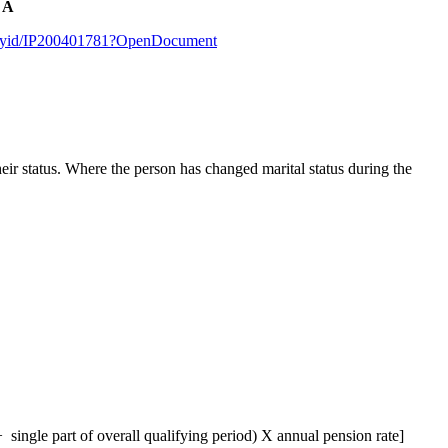
r A
sbyid/IP200401781?OpenDocument
eir status. Where the person has changed marital status during the
single part of overall qualifying period) X annual pension rate]