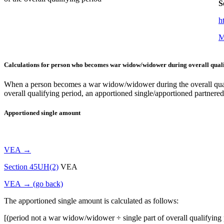
S
h
M
Calculations for person who becomes war widow/widower during overall quali
When a person becomes a war widow/widower during the overall qualifyi
overall qualifying period, an apportioned single/apportioned partnered
Apportioned single amount
VEA →
Section 45UH(2)
VEA
VEA → (go back)
The apportioned single amount is calculated as follows:
[(period not a war widow/widower ÷ single part of overall qualifying