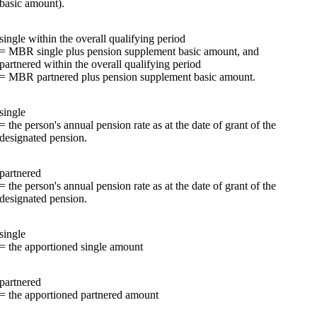
basic amount).
single within the overall qualifying period
= MBR single plus pension supplement basic amount, and
partnered within the overall qualifying period
= MBR partnered plus pension supplement basic amount.
single
= the person's annual pension rate as at the date of grant of the
designated pension.
partnered
= the person's annual pension rate as at the date of grant of the
designated pension.
single
= the apportioned single amount
partnered
= the apportioned partnered amount