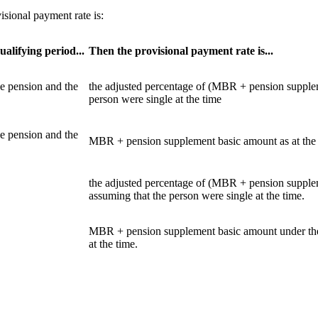
isional payment rate is:
ualifying period...
Then the provisional payment rate is...
ce pension and the
the adjusted percentage of (MBR + pension suppleme
person were single at the time
ce pension and the
MBR + pension supplement basic amount as at the da
the adjusted percentage of (MBR + pension supplem
assuming that the person were single at the time.
MBR + pension supplement basic amount under the S
at the time.