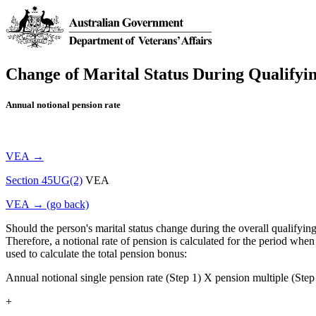
Change of Marital Status During Qualifyi
Annual notional pension rate
VEA →
Section 45UG(2)
VEA
VEA → (go back)
Should the person's marital status change during the overall qualifying p
Therefore, a notional rate of pension is calculated for the period when 
used to calculate the total pension bonus:
Annual notional single pension rate (Step 1) X pension multiple (Step 
+