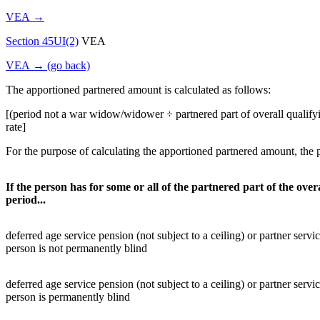
VEA →
Section 45UI(2)
VEA
VEA → (go back)
The apportioned partnered amount is calculated as follows:
[(period not a war widow/widower ÷ partnered part of overall qualify
rate]
For the purpose of calculating the apportioned partnered amount, the p
If the person has for some or all of the partnered part of the over
period...
deferred age service pension (not subject to a ceiling) or partner servi
person is not permanently blind
deferred age service pension (not subject to a ceiling) or partner servi
person is permanently blind