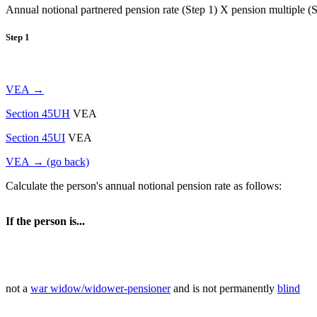
Annual notional partnered pension rate (Step 1) X pension multiple (St
Step 1
VEA →
Section 45UH
VEA
Section 45UI
VEA
VEA → (go back)
Calculate the person's annual notional pension rate as follows:
If the person is...
not a
war widow/widower-pensioner
and is not permanently
blind