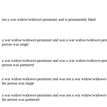
not a war widow/widower-pensioner and is permanently blind
a war widow/widower-pensioner and was a war widow/widower-pensione
person was single
a war widow/widower-pensioner and was a war widow/widower-pensione
person was partnered
a war widow/widower-pensioner and was not a war widow/widower-pens
the person was single
a war widow/widower-pensioner and was not a war widow/widower-pens
the person was partnered