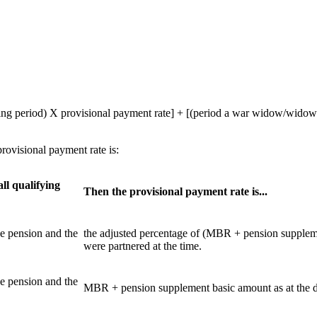
ing period) X provisional payment rate] + [(period a war widow/widowe
rovisional payment rate is:
all qualifying
Then the provisional payment rate is...
ce pension and the
the adjusted percentage of (MBR + pension supplemen
were partnered at the time.
ce pension and the
MBR + pension supplement basic amount as at the dat