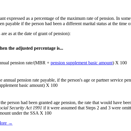
rant expressed as a percentage of the maximum rate of pension. In some c
n payable if the person had been a different marital status at the time o
are as at the date of grant of pension):
hen the adjusted percentage is...
nnual pension rate/(MBR +
pension supplement basic amount
) X 100
he annual pension rate payable, if the person's age or partner service p
upplement basic amount) X 100
f the person had been granted age pension, the rate that would have bee
ocial Security Act 1991
if it were assumed that Steps 2 and 3 were om
mount under the SSA X 100
ore →