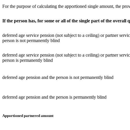
For the purpose of calculating the apportioned single amount, the prov
If the person has, for some or all of the single part of the overall q
deferred age service pension (not subject to a ceiling) or partner servi
person is not permanently blind
deferred age service pension (not subject to a ceiling) or partner servi
person is permanently blind
deferred age pension and the person is not permanently blind
deferred age pension and the person is permanently blind
Apportioned partnered amount