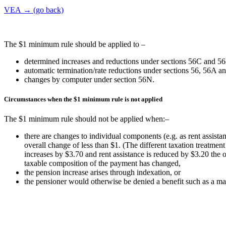
VEA → (go back)
The $1 minimum rule should be applied to –
determined increases and reductions under sections 56C and 5
automatic termination/rate reductions under sections 56, 56A a
changes by computer under section 56N.
Circumstances when the $1 minimum rule is not applied
The $1 minimum rule should not be applied when:–
there are changes to individual components (e.g. as rent assista
overall change of less than $1. (The different taxation treatmen
increases by $3.70 and rent assistance is reduced by $3.20 the o
taxable composition of the payment has changed,
the pension increase arises through indexation, or
the pensioner would otherwise be denied a benefit such as a ma