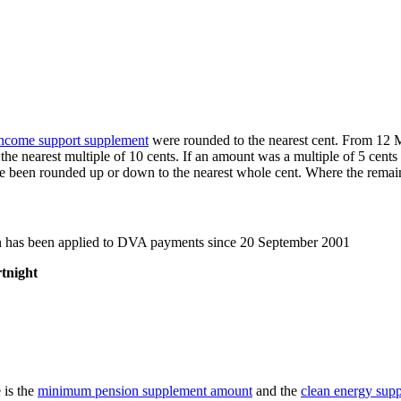
ncome support supplement
were rounded to the nearest cent. From 12 M
 nearest multiple of 10 cents. If an amount was a multiple of 5 cents 
been rounded up or down to the nearest whole cent. Where the remainder
n has been applied to DVA payments since 20 September 2001
tnight
 is the
minimum pension supplement amount
and the
clean energy sup