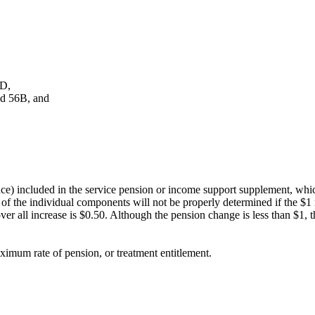
6D,
nd 56B, and
nce) included in the service pension or income support supplement, which
t of the individual components will not be properly determined if the $1
ver all increase is $0.50. Although the pension change is less than $1, 
ximum rate of pension, or treatment entitlement.