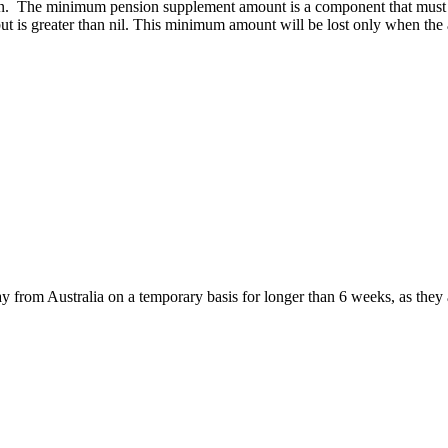
nsion. The minimum pension supplement amount is a component that must 
 but is greater than nil. This minimum amount will be lost only when th
ay from Australia on a temporary basis for longer than 6 weeks, as the