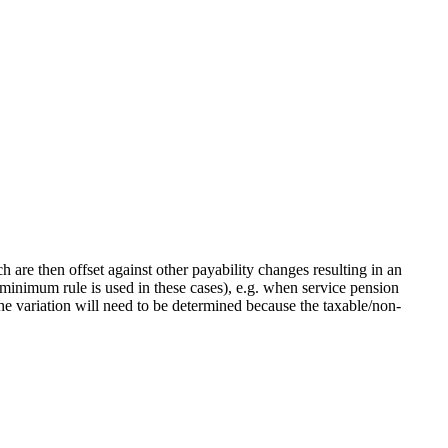
 are then offset against other payability changes resulting in an
 minimum rule is used in these cases), e.g. when service pension
the variation will need to be determined because the taxable/non-