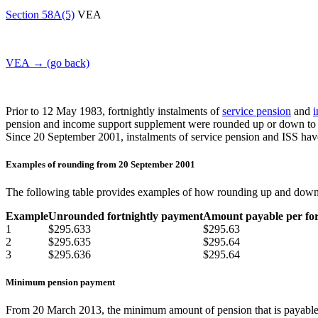
Section 58A(5)
VEA
VEA → (go back)
Prior to 12 May 1983, fortnightly instalments of
service pension
and
i
pension and income support supplement were rounded up or down to the
Since 20 September 2001, instalments of service pension and ISS have 
Examples of rounding from 20 September 2001
The following table provides examples of how rounding up and dow
Example
Unrounded fortnightly payment
Amount payable per for
1
$295.633
$295.63
2
$295.635
$295.64
3
$295.636
$295.64
Minimum pension payment
From 20 March 2013, the minimum amount of pension that is payable