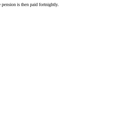
e pension is then paid fortnightly.