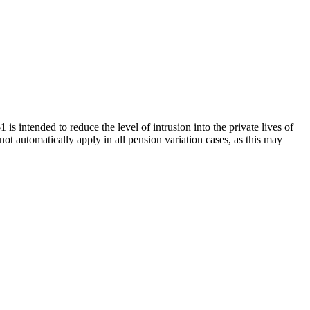
 is intended to reduce the level of intrusion into the private lives of
t automatically apply in all pension variation cases, as this may