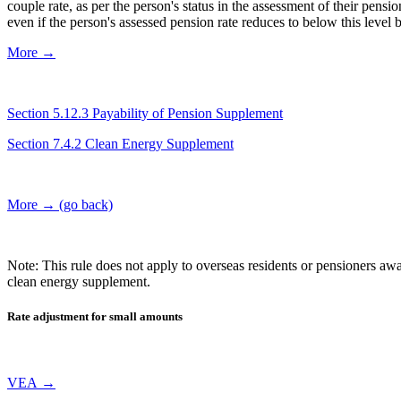
couple rate, as per the person's status in the assessment of their pe
even if the person's assessed pension rate reduces to below this level
More →
Section 5.12.3 Payability of Pension Supplement
Section 7.4.2 Clean Energy Supplement
More → (go back)
Note: This rule does not apply to overseas residents or pensioners aw
clean energy supplement.
Rate adjustment for small amounts
VEA →