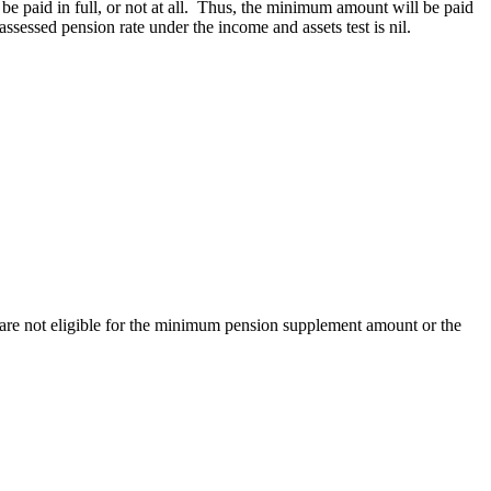
be paid in full, or not at all. Thus, the minimum amount will be paid
e assessed pension rate under the income and assets test is nil.
y are not eligible for the minimum pension supplement amount or the