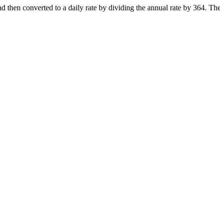
nd then converted to a daily rate by dividing the annual rate by 364. Th