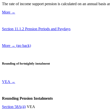
The rate of income support pension is calculated on an annual basis a
More →
Section 11.1.2 Pension Periods and Paydays
More → (go back)
Rounding of fortnightly instalment
VEA →
Rounding Pension Instalments
Section 58A(4)
VEA