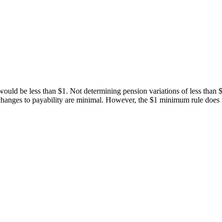
 would be less than $1. Not determining pension variations of less than $1
hanges to payability are minimal. However, the $1 minimum rule does no