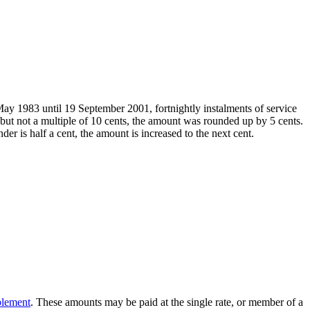
ay 1983 until 19 September 2001, fortnightly instalments of service
but not a multiple of 10 cents, the amount was rounded up by 5 cents.
 is half a cent, the amount is increased to the next cent.
plement
. These amounts may be paid at the single rate, or member of a