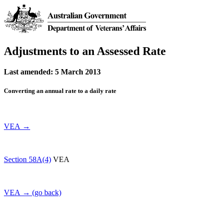
Adjustments to an Assessed Rate
Last amended: 5 March 2013
Converting an annual rate to a daily rate
VEA →
Section 58A(4)
VEA
VEA → (go back)