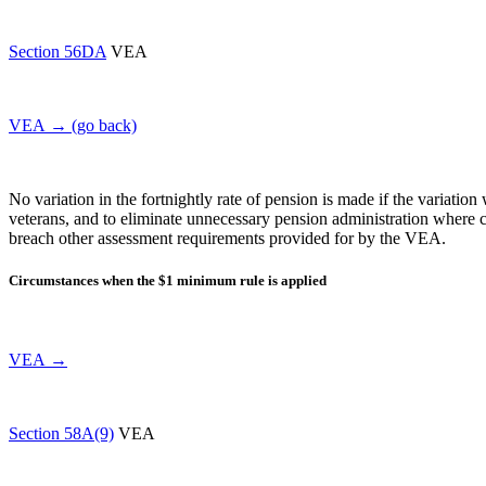
Section 56DA
VEA
VEA → (go back)
No variation in the fortnightly rate of pension is made if the variation
veterans, and to eliminate unnecessary pension administration where c
breach other assessment requirements provided for by the VEA.
Circumstances when the $1 minimum rule is applied
VEA →
Section 58A(9)
VEA