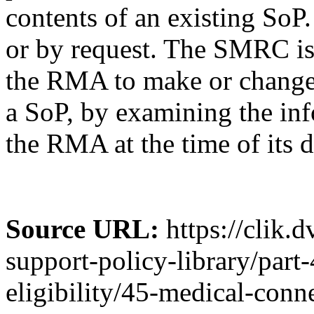
contents of an existing SoP.
or by request. The SMRC is
the RMA to make or change 
a SoP, by examining the inf
the RMA at the time of its d
Source URL:
https://clik.
support-policy-library/part
eligibility/45-medical-conn