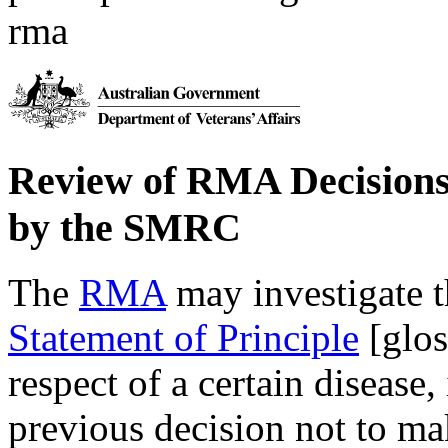
rma
Review of RMA Decisions 
by the SMRC
The
RMA
may investigate t
Statement of Principle
[glos
respect of a certain disease,
previous decision not to mak