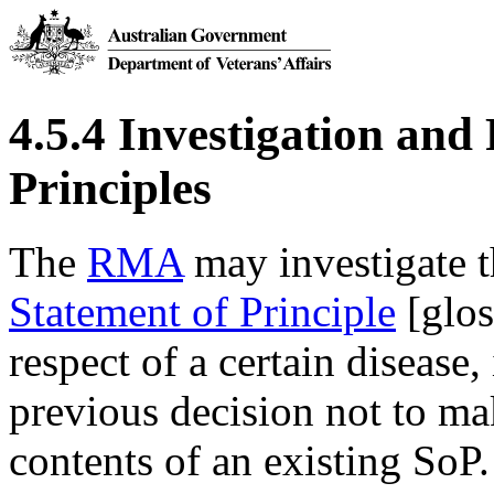
4.5.4 Investigation and
Principles
The
RMA
may investigate t
Statement of Principle
[glos
respect of a certain disease,
previous decision not to mak
contents of an existing SoP.