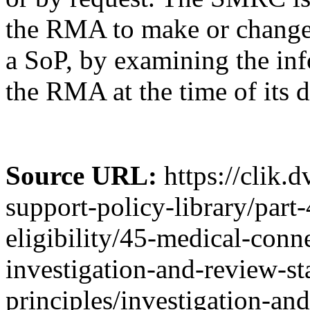
the RMA to make or change 
a SoP, by examining the inf
the RMA at the time of its d
Source URL:
https://clik.
support-policy-library/part
eligibility/45-medical-conn
investigation-and-review-st
principles/investigation-an