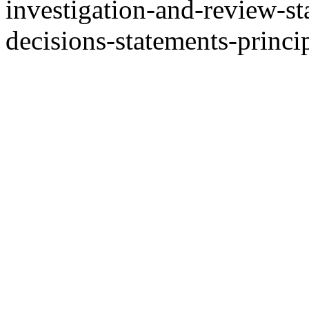
investigation-and-review-st
decisions-statements-princi