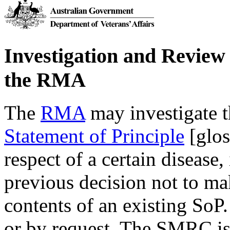
Investigation and Review 
the RMA
The
RMA
may investigate t
Statement of Principle
[glos
respect of a certain disease,
previous decision not to mak
contents of an existing SoP.
or by request. The SMRC is