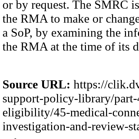
or by request. The SMRC is
the RMA to make or change 
a SoP, by examining the inf
the RMA at the time of its d
Source URL:
https://clik.
support-policy-library/part
eligibility/45-medical-conn
investigation-and-review-st