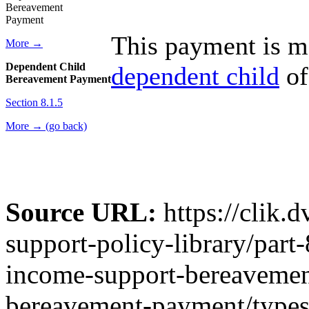
Bereavement
Payment
This payment is ma
More →
Dependent Child
dependent child
of
Bereavement Payment
Section 8.1.5
More → (go back)
Source URL:
https://clik.
support-policy-library/part
income-support-bereavemen
bereavement-payment/type