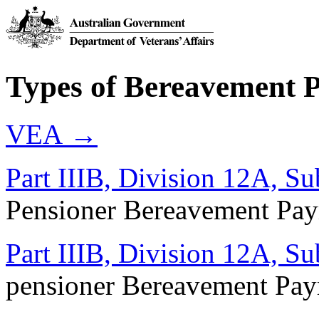
Types of Bereavement 
VEA →
Part IIIB, Division 12A, Su
Pensioner Bereavement Pa
Part IIIB, Division 12A, Su
pensioner Bereavement Pa