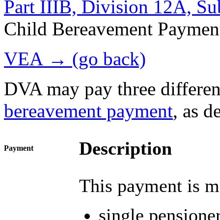
Part IIIB, Division 12A, S
Child Bereavement Paymen
VEA → (go back)
DVA may pay three differen
bereavement payment
, as d
Description
Payment
This payment is ma
single pensioner