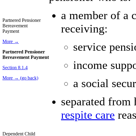
a member of a c
Partnered Pensioner
receiving:
Bereavement
Payment
More →
service pensi
Partnered Pensioner
Bereavement Payment
income suppo
Section 8.1.4
More → (go back)
a social secur
separated from h
respite care
reas
Dependent Child