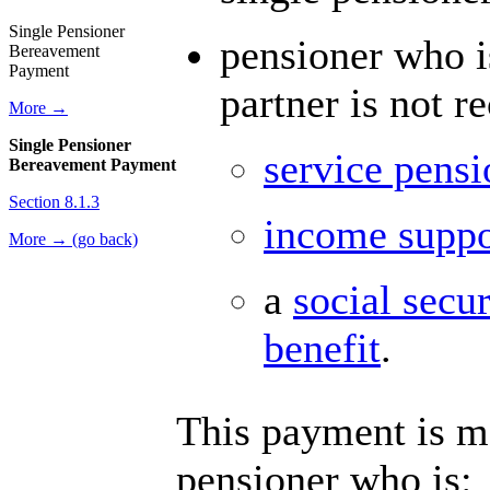
Single Pensioner
pensioner who i
Bereavement
Payment
partner is not r
More →
Single Pensioner
service pensi
Bereavement Payment
Section 8.1.3
income suppo
More → (go back)
a
social secu
benefit
.
This payment is ma
pensioner who is: